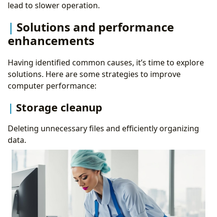
lead to slower operation.
Solutions and performance
enhancements
Having identified common causes, it’s time to explore
solutions. Here are some strategies to improve
computer performance:
Storage cleanup
Deleting unnecessary files and efficiently organizing
data.