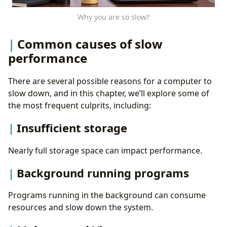
Why you are so slow?
Common causes of slow
performance
There are several possible reasons for a computer to
slow down, and in this chapter, we’ll explore some of
the most frequent culprits, including:
Insufficient storage
Nearly full storage space can impact performance.
Background running programs
Programs running in the background can consume
resources and slow down the system.