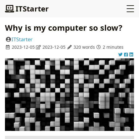
ITStarter
Why is my computer so slow?
ITStarter
2023-12-05
2023-12-05
320 words
2 minutes