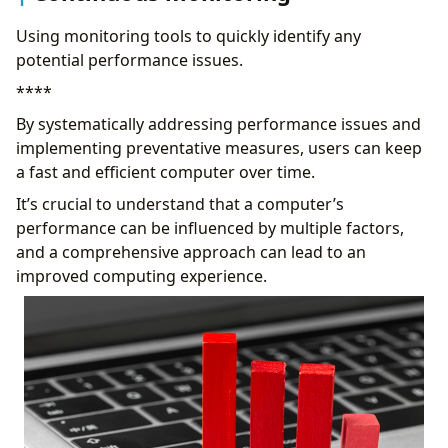
Using monitoring tools to quickly identify any
potential performance issues.
****
By systematically addressing performance issues and
implementing preventative measures, users can keep
a fast and efficient computer over time.
It’s crucial to understand that a computer’s
performance can be influenced by multiple factors,
and a comprehensive approach can lead to an
improved computing experience.