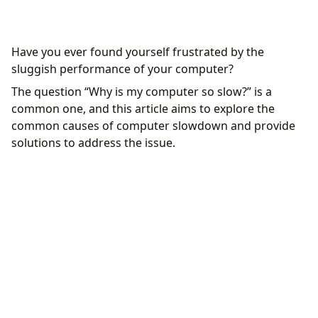
Common causes of slow performance
Have you ever found yourself frustrated by the
Insufficient storage
sluggish performance of your computer?
Background running programs
The question “Why is my computer so slow?” is a
Malware and Viruses
common one, and this article aims to explore the
Inefficient configuration
common causes of computer slowdown and provide
Solutions and performance enhancements
solutions to address the issue.
Storage cleanup
Managing background programs
Antivirus and Antimalware scans
System configuration optimization
Prevention measures and ongoing maintenance
Regular updates
Responsible usage
Regular backups
Continuous monitoring