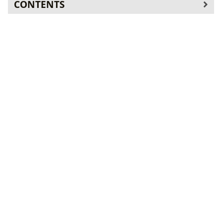
CONTENTS