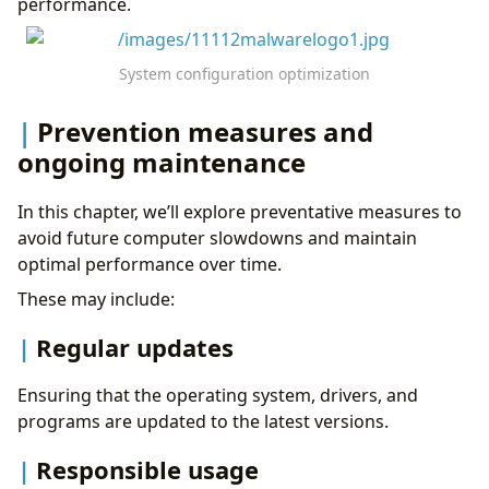
performance.
System configuration optimization
Prevention measures and
ongoing maintenance
In this chapter, we’ll explore preventative measures to
avoid future computer slowdowns and maintain
optimal performance over time.
These may include:
Regular updates
Ensuring that the operating system, drivers, and
programs are updated to the latest versions.
Responsible usage