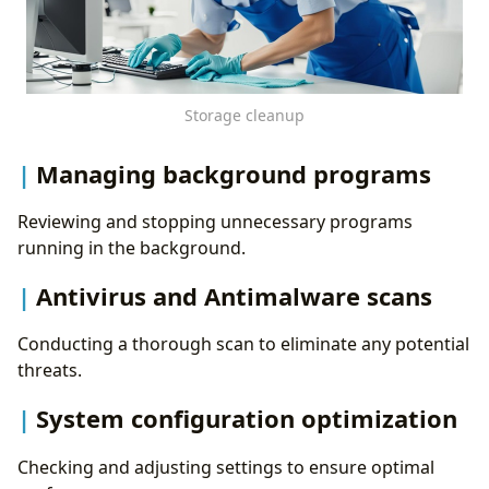
Storage cleanup
Managing background programs
Reviewing and stopping unnecessary programs
running in the background.
Antivirus and Antimalware scans
Conducting a thorough scan to eliminate any potential
threats.
System configuration optimization
Checking and adjusting settings to ensure optimal