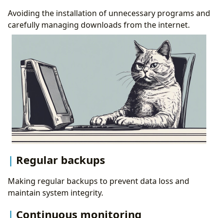
Avoiding the installation of unnecessary programs and
carefully managing downloads from the internet.
Regular backups
Making regular backups to prevent data loss and
maintain system integrity.
Continuous monitoring