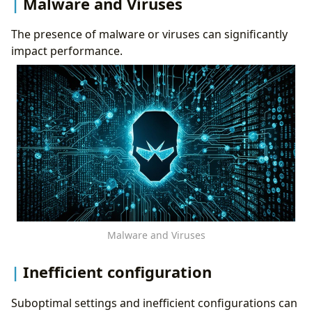
Malware and Viruses
The presence of malware or viruses can significantly
impact performance.
Malware and Viruses
Inefficient configuration
Suboptimal settings and inefficient configurations can