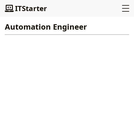
ITStarter
Automation Engineer