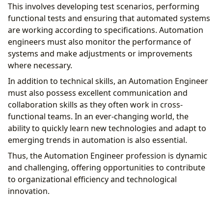
This involves developing test scenarios, performing
functional tests and ensuring that automated systems
are working according to specifications. Automation
engineers must also monitor the performance of
systems and make adjustments or improvements
where necessary.
In addition to technical skills, an Automation Engineer
must also possess excellent communication and
collaboration skills as they often work in cross-
functional teams. In an ever-changing world, the
ability to quickly learn new technologies and adapt to
emerging trends in automation is also essential.
Thus, the Automation Engineer profession is dynamic
and challenging, offering opportunities to contribute
to organizational efficiency and technological
innovation.