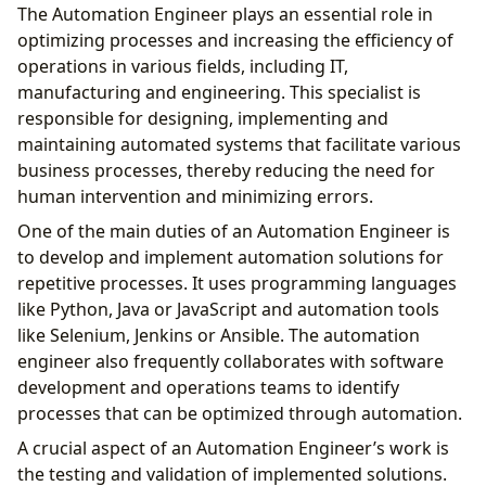
The Automation Engineer plays an essential role in
optimizing processes and increasing the efficiency of
operations in various fields, including IT,
manufacturing and engineering. This specialist is
responsible for designing, implementing and
maintaining automated systems that facilitate various
business processes, thereby reducing the need for
human intervention and minimizing errors.
One of the main duties of an Automation Engineer is
to develop and implement automation solutions for
repetitive processes. It uses programming languages ​​
like Python, Java or JavaScript and automation tools
like Selenium, Jenkins or Ansible. The automation
engineer also frequently collaborates with software
development and operations teams to identify
processes that can be optimized through automation.
A crucial aspect of an Automation Engineer’s work is
the testing and validation of implemented solutions.