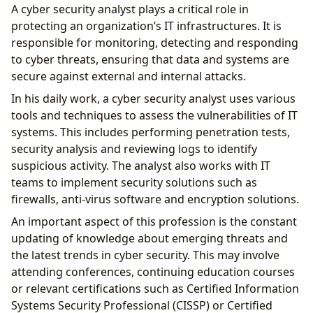
A cyber security analyst plays a critical role in
protecting an organization’s IT infrastructures. It is
responsible for monitoring, detecting and responding
to cyber threats, ensuring that data and systems are
secure against external and internal attacks.
In his daily work, a cyber security analyst uses various
tools and techniques to assess the vulnerabilities of IT
systems. This includes performing penetration tests,
security analysis and reviewing logs to identify
suspicious activity. The analyst also works with IT
teams to implement security solutions such as
firewalls, anti-virus software and encryption solutions.
An important aspect of this profession is the constant
updating of knowledge about emerging threats and
the latest trends in cyber security. This may involve
attending conferences, continuing education courses
or relevant certifications such as Certified Information
Systems Security Professional (CISSP) or Certified