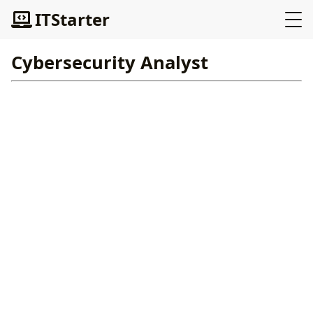
ITStarter
Cybersecurity Analyst