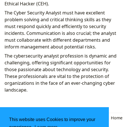
Ethical Hacker (CEH).
The Cyber ​​Security Analyst must have excellent
problem solving and critical thinking skills as they
must respond quickly and efficiently to security
incidents. Communication is also crucial; the analyst
must collaborate with different departments and
inform management about potential risks.
The cybersecurity analyst profession is dynamic and
challenging, offering significant opportunities for
those passionate about technology and security.
These professionals are vital to the protection of
organizations in the face of an ever-changing cyber
landscape.
Back
|
Home
This website uses Cookies to improve your