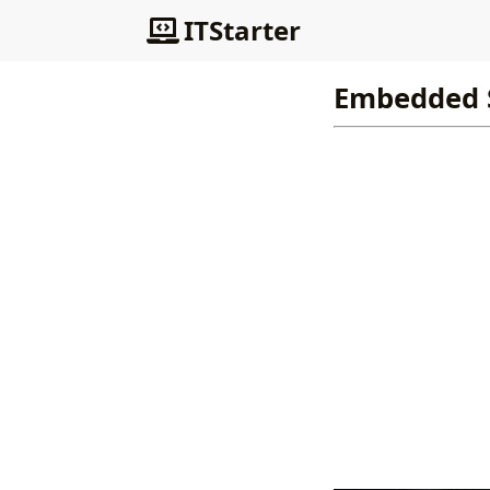
ITStarter
Embedded 