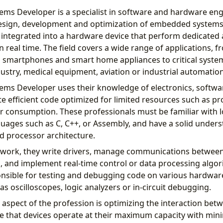
s Developer is a specialist in software and hardware eng
design, development and optimization of embedded systems
ntegrated into a hardware device that perform dedicated a
in real time. The field covers a wide range of applications,
s smartphones and smart home appliances to critical system
ustry, medical equipment, aviation or industrial automation
ms Developer uses their knowledge of electronics, softw
te efficient code optimized for limited resources such as p
consumption. These professionals must be familiar with l
ges ​​such as C, C++, or Assembly, and have a solid unders
d processor architecture.
y work, they write drivers, manage communications between
 and implement real-time control or data processing algo
onsible for testing and debugging code on various hardwar
 as oscilloscopes, logic analyzers or in-circuit debugging.
aspect of the profession is optimizing the interaction be
 that devices operate at their maximum capacity with min