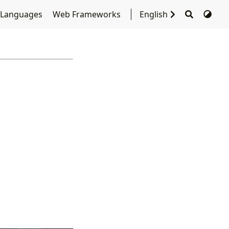
 Languages
Web Frameworks
English