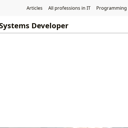
Articles
All professions in IT
Programming
Systems Developer