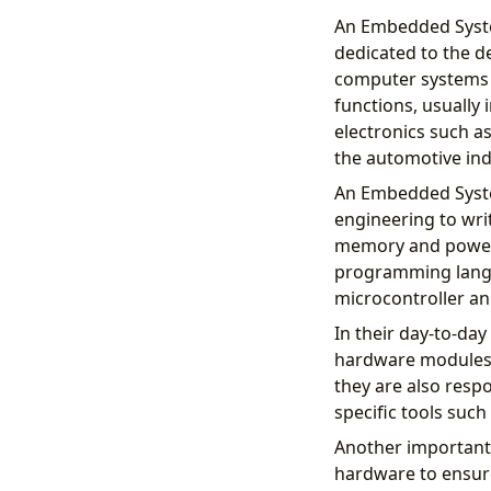
An Embedded System
dedicated to the 
computer systems i
functions, usually 
electronics such a
the automotive ind
An Embedded Syste
engineering to wri
memory and power 
programming langua
microcontroller an
In their day-to-da
hardware modules,
they are also resp
specific tools such
Another important 
hardware to ensure