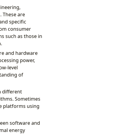
ineering,
. These are
nd specific
 from consumer
s such as those in
.
are and hardware
rocessing power,
ow-level
tanding of
 different
rithms. Sometimes
e platforms using
tween software and
imal energy