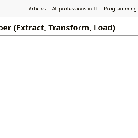
Articles
All professions in IT
Programming
er (Extract, Transform, Load)