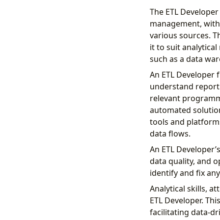
The ETL Developer (
management, with t
various sources. T
it to suit analyti
such as a data wa
An ETL Developer f
understand reporti
relevant programmi
automated solution
tools and platforms
data flows.
An ETL Developer’s
data quality, and 
identify and fix an
Analytical skills, a
ETL Developer. This
facilitating data-d