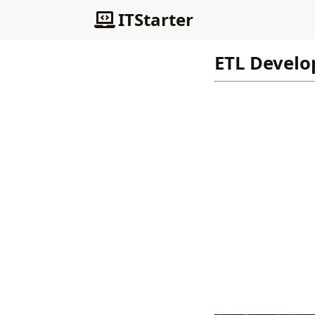
ITStarter
ETL Develop