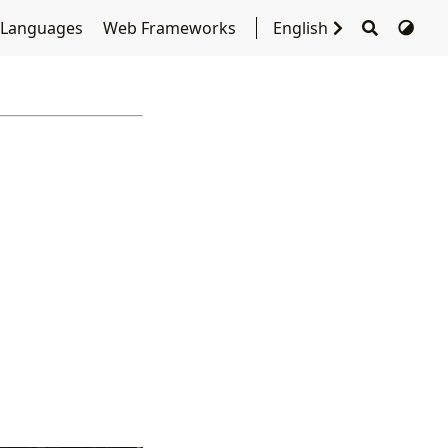
 Languages
Web Frameworks
English