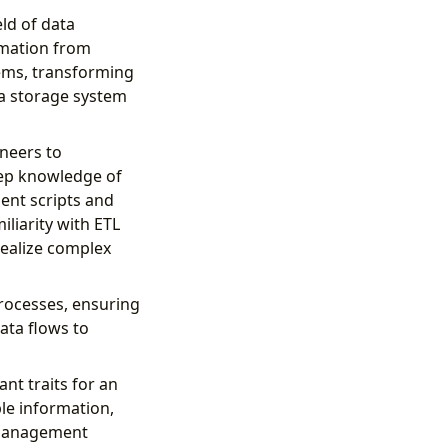
eld of data
rmation from
tems, transforming
 a storage system
neers to
eep knowledge of
ent scripts and
liarity with ETL
realize complex
rocesses, ensuring
ata flows to
ant traits for an
ble information,
a management