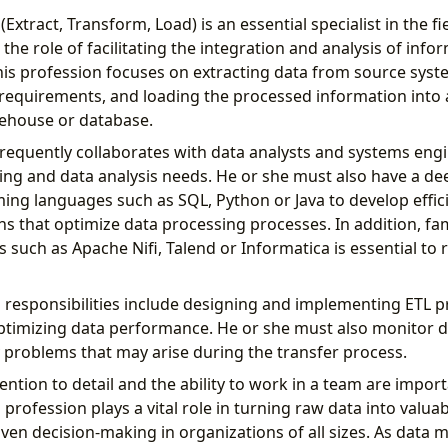
Extract, Transform, Load) is an essential specialist in the fi
he role of facilitating the integration and analysis of info
his profession focuses on extracting data from source sys
cal requirements, and loading the processed information into
rehouse or database.
requently collaborates with data analysts and systems engi
ng and data analysis needs. He or she must also have a d
ng languages ​​such as SQL, Python or Java to develop effici
s that optimize data processing processes. In addition, fami
 such as Apache Nifi, Talend or Informatica is essential to 
 responsibilities include designing and implementing ETL p
optimizing data performance. He or she must also monitor d
y problems that may arise during the transfer process.
ttention to detail and the ability to work in a team are import
 profession plays a vital role in turning raw data into valua
riven decision-making in organizations of all sizes. As dat