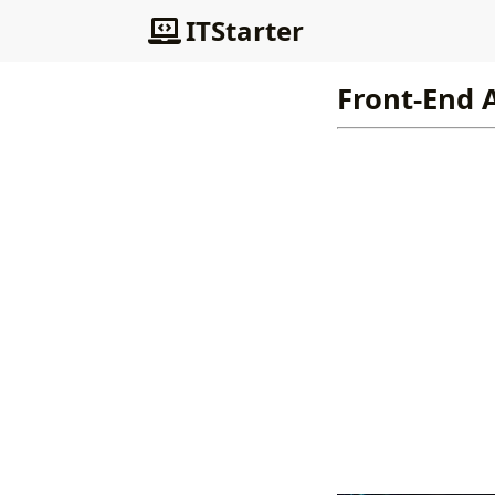
ITStarter
Front-End 