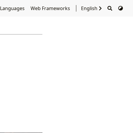
 Languages
Web Frameworks
English