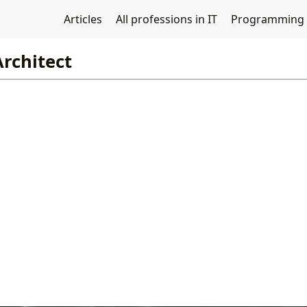
Articles
All professions in IT
Programming
Architect