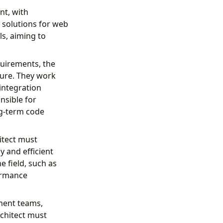
nt, with
d solutions for web
ls, aiming to
quirements, the
ture. They work
integration
nsible for
ng-term code
itect must
y and efficient
e field, such as
formance
pment teams,
rchitect must