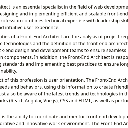
tect is an essential specialist in the field of web developme
 designing and implementing efficient and scalable front-en
profession combines technical expertise with leadership skil
d intuitive user experience.
ies of a Front-End Architect are the analysis of project re
le technologies and the definition of the front-end architec
ack-end design and development teams to ensure seamless 
n components. In addition, the Front-End Architect is respo
g standards and implementing best practices to ensure lo
nability.
t of this profession is user orientation. The Front-End Arch
eds and behaviors, using this information to create friendl
st also be aware of the latest trends and technologies in th
rks (React, Angular, Vue.js), CSS and HTML, as well as per
 is the ability to coordinate and mentor front-end develo
laborative and innovative work environment. The Front-End A