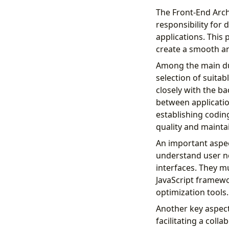
The Front-End Archi
responsibility for
applications. This 
create a smooth an
Among the main dut
selection of suitab
closely with the b
between applicatio
establishing codin
quality and maintai
An important aspec
understand user ne
interfaces. They mu
JavaScript framewo
optimization tools.
Another key aspect
facilitating a col