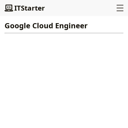
ITStarter
Google Cloud Engineer