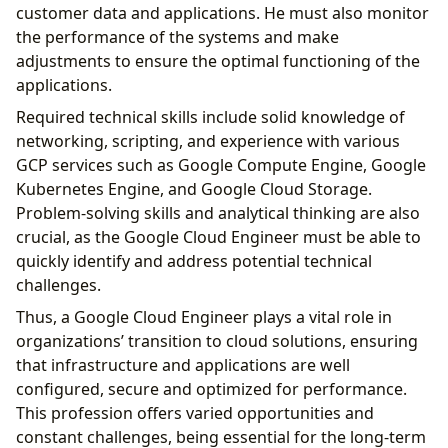
customer data and applications. He must also monitor
the performance of the systems and make
adjustments to ensure the optimal functioning of the
applications.
Required technical skills include solid knowledge of
networking, scripting, and experience with various
GCP services such as Google Compute Engine, Google
Kubernetes Engine, and Google Cloud Storage.
Problem-solving skills and analytical thinking are also
crucial, as the Google Cloud Engineer must be able to
quickly identify and address potential technical
challenges.
Thus, a Google Cloud Engineer plays a vital role in
organizations’ transition to cloud solutions, ensuring
that infrastructure and applications are well
configured, secure and optimized for performance.
This profession offers varied opportunities and
constant challenges, being essential for the long-term