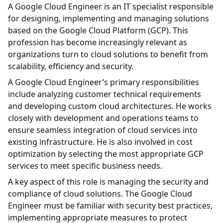
A Google Cloud Engineer is an IT specialist responsible
for designing, implementing and managing solutions
based on the Google Cloud Platform (GCP). This
profession has become increasingly relevant as
organizations turn to cloud solutions to benefit from
scalability, efficiency and security.
A Google Cloud Engineer’s primary responsibilities
include analyzing customer technical requirements
and developing custom cloud architectures. He works
closely with development and operations teams to
ensure seamless integration of cloud services into
existing infrastructure. He is also involved in cost
optimization by selecting the most appropriate GCP
services to meet specific business needs.
A key aspect of this role is managing the security and
compliance of cloud solutions. The Google Cloud
Engineer must be familiar with security best practices,
implementing appropriate measures to protect