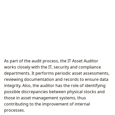
As part of the audit process, the IT Asset Auditor
works closely with the IT, security and compliance
departments. It performs periodic asset assessments,
reviewing documentation and records to ensure data
integrity. Also, the auditor has the role of identifying
possible discrepancies between physical stocks and
those in asset management systems, thus
contributing to the improvement of internal
processes.