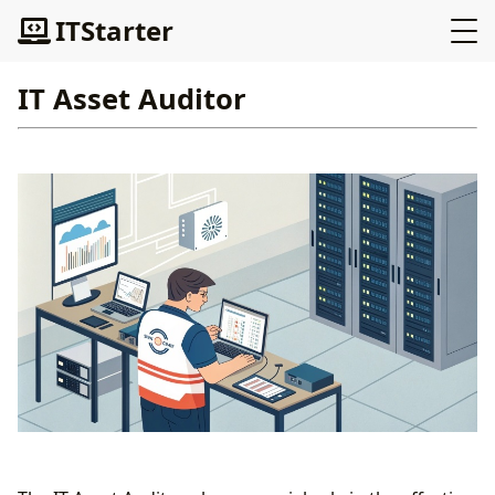
ITStarter
IT Asset Auditor