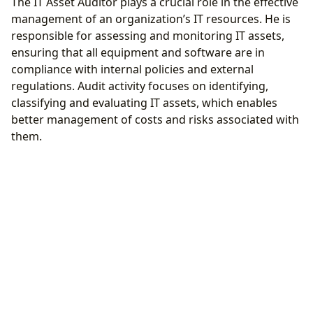
The IT Asset Auditor plays a crucial role in the effective
management of an organization’s IT resources. He is
responsible for assessing and monitoring IT assets,
ensuring that all equipment and software are in
compliance with internal policies and external
regulations. Audit activity focuses on identifying,
classifying and evaluating IT assets, which enables
better management of costs and risks associated with
them.