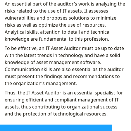
An essential part of the auditor’s work is analyzing the
risks related to the use of IT assets. It assesses
vulnerabilities and proposes solutions to minimize
risks as well as optimize the use of resources.
Analytical skills, attention to detail and technical
knowledge are fundamental to this profession.
To be effective, an IT Asset Auditor must be up to date
with the latest trends in technology and have a solid
knowledge of asset management software.
Communication skills are also essential as the auditor
must present the findings and recommendations to
the organization’s management.
Thus, the IT Asset Auditor is an essential specialist for
ensuring efficient and compliant management of IT
assets, thus contributing to organizational success
and the protection of technological resources.