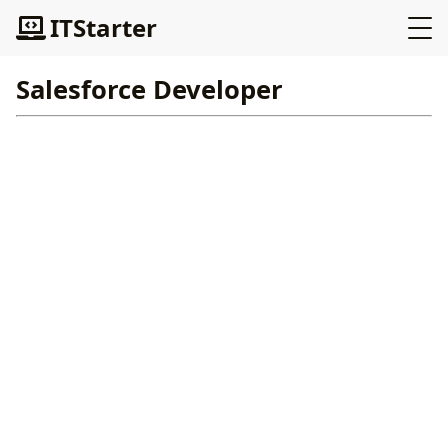
ITStarter
Salesforce Developer