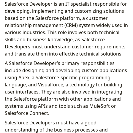
Salesforce Developer is an IT specialist responsible for
developing, implementing and customizing solutions
based on the Salesforce platform, a customer
relationship management (CRM) system widely used in
various industries. This role involves both technical
skills and business knowledge, as Salesforce
Developers must understand customer requirements
and translate them into effective technical solutions.
A Salesforce Developer’s primary responsibilities
include designing and developing custom applications
using Apex, a Salesforce-specific programming
language, and Visualforce, a technology for building
user interfaces. They are also involved in integrating
the Salesforce platform with other applications and
systems using APIs and tools such as MuleSoft or
Salesforce Connect.
Salesforce Developers must have a good
understanding of the business processes and