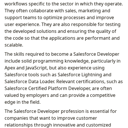
workflows specific to the sector in which they operate.
They often collaborate with sales, marketing and
support teams to optimize processes and improve
user experience. They are also responsible for testing
the developed solutions and ensuring the quality of
the code so that the applications are performant and
scalable.
The skills required to become a Salesforce Developer
include solid programming knowledge, particularly in
Apex and JavaScript, but also experience using
Salesforce tools such as Salesforce Lightning and
Salesforce Data Loader. Relevant certifications, such as
Salesforce Certified Platform Developer, are often
valued by employers and can provide a competitive
edge in the field.
The Salesforce Developer profession is essential for
companies that want to improve customer
relationships through innovative and customized