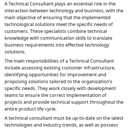
A Technical Consultant plays an essential role in the
interaction between technology and business, with the
main objective of ensuring that the implemented
technological solutions meet the specific needs of
customers. These specialists combine technical
knowledge with communication skills to translate
business requirements into effective technology
solutions.
The main responsibilities of a Technical Consultant
include assessing existing customer infrastructure,
identifying opportunities for improvement and
proposing solutions tailored to the organization’s
specific needs. They work closely with development
teams to ensure the correct implementation of
projects and provide technical support throughout the
entire product life cycle.
A technical consultant must be up-to-date on the latest
technologies and industry trends, as well as possess