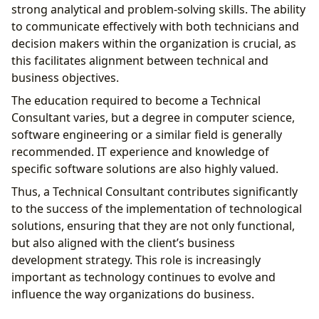
strong analytical and problem-solving skills. The ability
to communicate effectively with both technicians and
decision makers within the organization is crucial, as
this facilitates alignment between technical and
business objectives.
The education required to become a Technical
Consultant varies, but a degree in computer science,
software engineering or a similar field is generally
recommended. IT experience and knowledge of
specific software solutions are also highly valued.
Thus, a Technical Consultant contributes significantly
to the success of the implementation of technological
solutions, ensuring that they are not only functional,
but also aligned with the client’s business
development strategy. This role is increasingly
important as technology continues to evolve and
influence the way organizations do business.