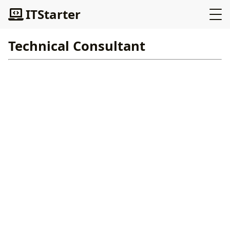
ITStarter
Technical Consultant