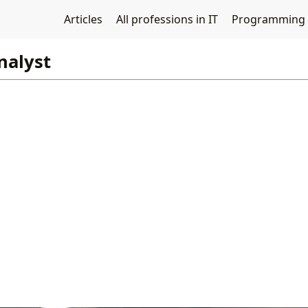
Articles
All professions in IT
Programming
nalyst