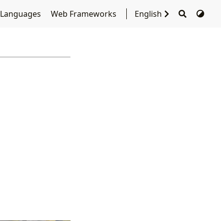
 Languages
Web Frameworks
English