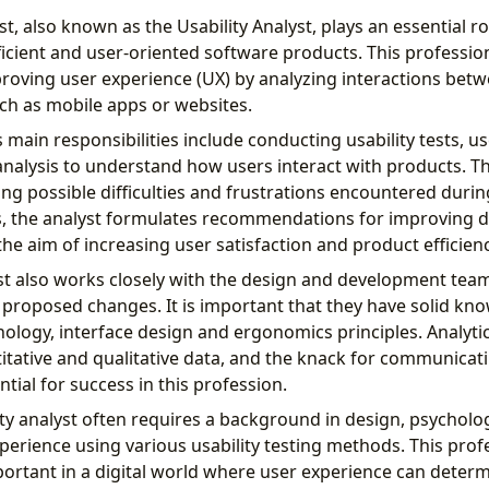
st, also known as the Usability Analyst, plays an essential ro
icient and user-oriented software products. This professio
roving user experience (UX) by analyzing interactions bet
uch as mobile apps or websites.
’s main responsibilities include conducting usability tests, us
analysis to understand how users interact with products. T
ing possible difficulties and frustrations encountered duri
s, the analyst formulates recommendations for improving 
 the aim of increasing user satisfaction and product efficienc
yst also works closely with the design and development tea
proposed changes. It is important that they have solid kno
ology, interface design and ergonomics principles. Analytical 
itative and qualitative data, and the knack for communicat
ntial for success in this profession.
ty analyst often requires a background in design, psycholog
experience using various usability testing methods. This prof
portant in a digital world where user experience can determ