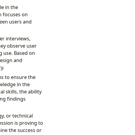
le in the
n focuses on
ween users and
er interviews,
hey observe user
ng use. Based on
design and
y.
ms to ensure the
wledge in the
skills, the ability
ing findings
y, or technical
ession is proving to
ine the success or