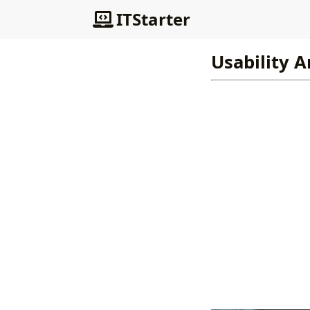
ITStarter
Usability A