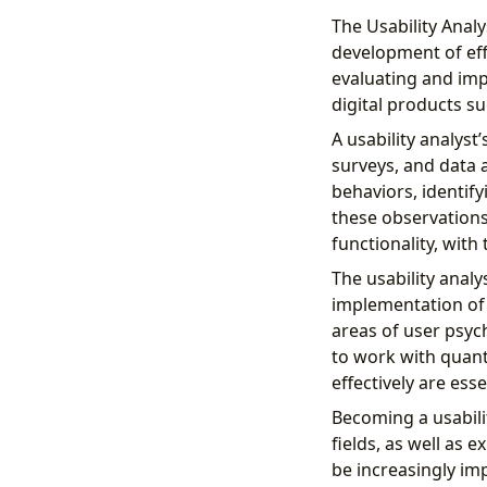
The Usability Analy
development of eff
evaluating and imp
digital products s
A usability analyst
surveys, and data 
behaviors, identify
these observation
functionality, with
The usability anal
implementation of 
areas of user psych
to work with quant
effectively are esse
Becoming a usabili
fields, as well as 
be increasingly im