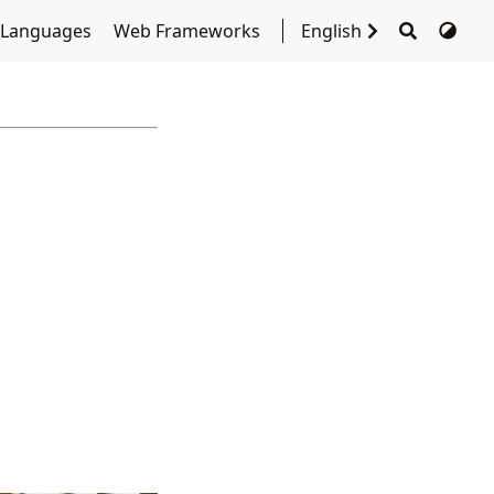
 Languages
Web Frameworks
English