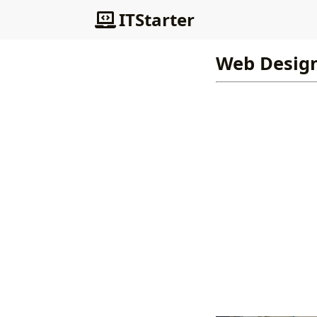
ITStarter
Web Desig