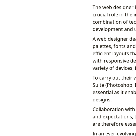
The web designer i
crucial role in the
combination of tech
development and u
A web designer dea
palettes, fonts and
efficient layouts t
with responsive des
variety of devices
To carry out their
Suite (Photoshop, I
essential as it ena
designs.
Collaboration with 
and expectations, 
are therefore essen
In an ever-evolving