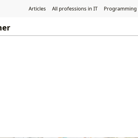
Articles
All professions in IT
Programming
ner