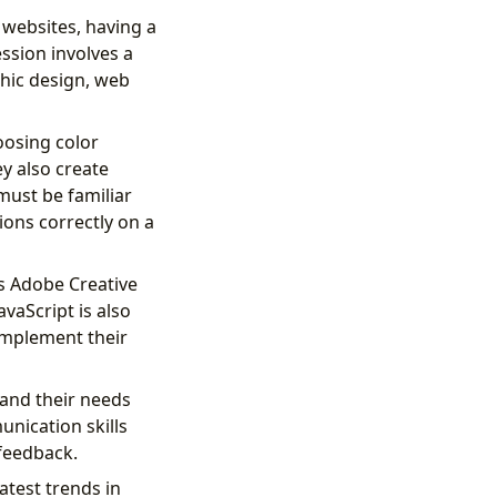
 websites, having a
ession involves a
phic design, web
oosing color
ey also create
 must be familiar
ions correctly on a
as Adobe Creative
vaScript is also
 implement their
stand their needs
unication skills
 feedback.
atest trends in