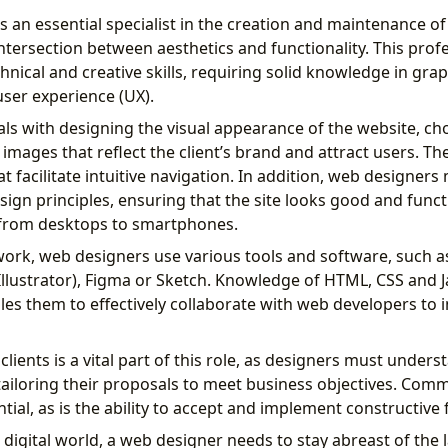
s an essential specialist in the creation and maintenance of
 intersection between aesthetics and functionality. This prof
nical and creative skills, requiring solid knowledge in gra
ser experience (UX).
ls with designing the visual appearance of the website, ch
 images that reflect the client’s brand and attract users. Th
hat facilitate intuitive navigation. In addition, web designers
ign principles, ensuring that the site looks good and funct
, from desktops to smartphones.
 work, web designers use various tools and software, such 
llustrator), Figma or Sketch. Knowledge of HTML, CSS and Ja
bles them to effectively collaborate with web developers to
clients is a vital part of this role, as designers must under
tailoring their proposals to meet business objectives. Comm
tial, as is the ability to accept and implement constructive
 digital world, a web designer needs to stay abreast of the l