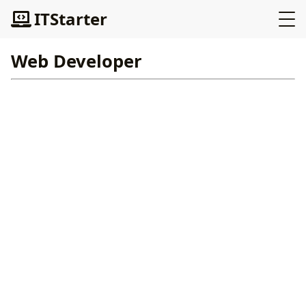
ITStarter
Web Developer