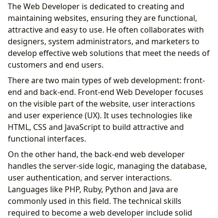
The Web Developer is dedicated to creating and
maintaining websites, ensuring they are functional,
attractive and easy to use. He often collaborates with
designers, system administrators, and marketers to
develop effective web solutions that meet the needs of
customers and end users.
There are two main types of web development: front-
end and back-end. Front-end Web Developer focuses
on the visible part of the website, user interactions
and user experience (UX). It uses technologies like
HTML, CSS and JavaScript to build attractive and
functional interfaces.
On the other hand, the back-end web developer
handles the server-side logic, managing the database,
user authentication, and server interactions.
Languages ​​like PHP, Ruby, Python and Java are
commonly used in this field. The technical skills
required to become a web developer include solid