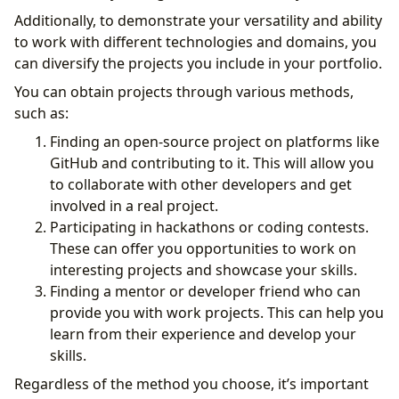
Additionally, to demonstrate your versatility and ability
to work with different technologies and domains, you
can diversify the projects you include in your portfolio.
You can obtain projects through various methods,
such as:
Finding an open-source project on platforms like
GitHub and contributing to it. This will allow you
to collaborate with other developers and get
involved in a real project.
Participating in hackathons or coding contests.
These can offer you opportunities to work on
interesting projects and showcase your skills.
Finding a mentor or developer friend who can
provide you with work projects. This can help you
learn from their experience and develop your
skills.
Regardless of the method you choose, it’s important