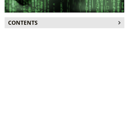
CONTENTS