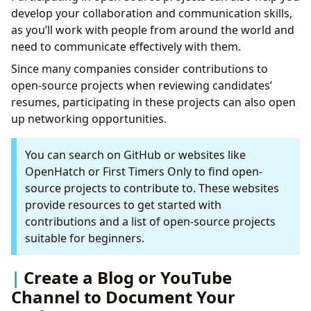
develop your collaboration and communication skills,
as you’ll work with people from around the world and
need to communicate effectively with them.
Since many companies consider contributions to
open-source projects when reviewing candidates’
resumes, participating in these projects can also open
up networking opportunities.
You can search on GitHub or websites like
OpenHatch or First Timers Only to find open-
source projects to contribute to. These websites
provide resources to get started with
contributions and a list of open-source projects
suitable for beginners.
Create a Blog or YouTube
Channel to Document Your