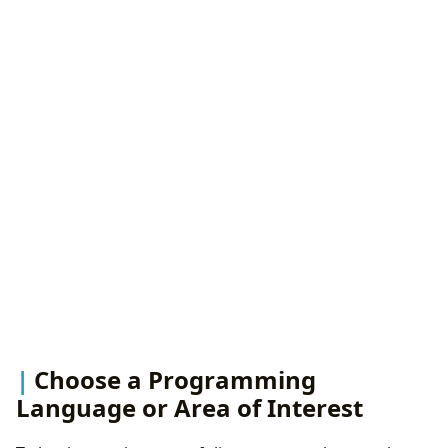
Choose a Programming
Language or Area of Interest