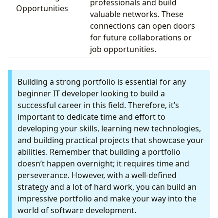
professionals and build
Opportunities
valuable networks. These
connections can open doors
for future collaborations or
job opportunities.
Building a strong portfolio is essential for any
beginner IT developer looking to build a
successful career in this field. Therefore, it’s
important to dedicate time and effort to
developing your skills, learning new technologies,
and building practical projects that showcase your
abilities. Remember that building a portfolio
doesn’t happen overnight; it requires time and
perseverance. However, with a well-defined
strategy and a lot of hard work, you can build an
impressive portfolio and make your way into the
world of software development.