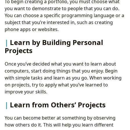
To begin creating a portfolio, you must choose what
you want to demonstrate to people that you can do.
You can choose a specific programming language or a
subject that you’re interested in, such as creating
phone apps or websites.
Learn by Building Personal
Projects
Once you’ve decided what you want to learn about
computers, start doing things that you enjoy. Begin
with simple tasks and learn as you go. When working
on projects, try to apply what you’ve learned to
improve your skills.
Learn from Others’ Projects
You can become better at something by observing
how others do it. This will help you learn different