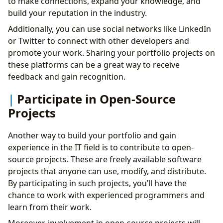
to make connections, expand your knowledge, and
build your reputation in the industry.
Additionally, you can use social networks like LinkedIn
or Twitter to connect with other developers and
promote your work. Sharing your portfolio projects on
these platforms can be a great way to receive
feedback and gain recognition.
Participate in Open-Source
Projects
Another way to build your portfolio and gain
experience in the IT field is to contribute to open-
source projects. These are freely available software
projects that anyone can use, modify, and distribute.
By participating in such projects, you’ll have the
chance to work with experienced programmers and
learn from their work.