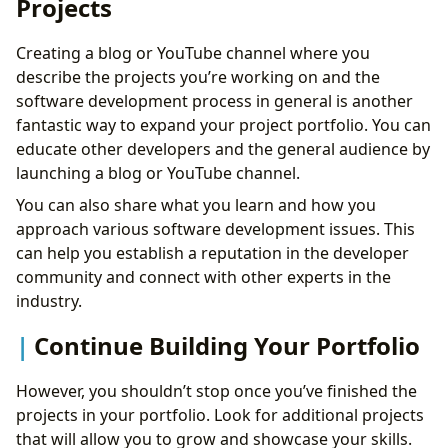
Projects
Creating a blog or YouTube channel where you
describe the projects you’re working on and the
software development process in general is another
fantastic way to expand your project portfolio. You can
educate other developers and the general audience by
launching a blog or YouTube channel.
You can also share what you learn and how you
approach various software development issues. This
can help you establish a reputation in the developer
community and connect with other experts in the
industry.
Continue Building Your Portfolio
However, you shouldn’t stop once you’ve finished the
projects in your portfolio. Look for additional projects
that will allow you to grow and showcase your skills.