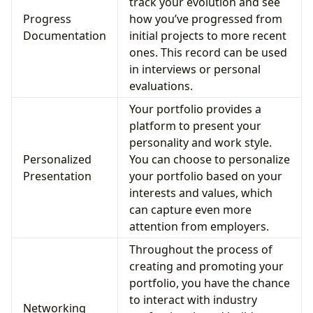
track your evolution and see
Progress
how you’ve progressed from
Documentation
initial projects to more recent
ones. This record can be used
in interviews or personal
evaluations.
Your portfolio provides a
platform to present your
personality and work style.
Personalized
You can choose to personalize
Presentation
your portfolio based on your
interests and values, which
can capture even more
attention from employers.
Throughout the process of
creating and promoting your
portfolio, you have the chance
to interact with industry
Networking