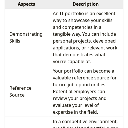
Aspects
Description
An IT portfolio is an excellent
way to showcase your skills
and competencies in a
Demonstrating
tangible way. You can include
Skills
personal projects, developed
applications, or relevant work
that demonstrates what
you’re capable of.
Your portfolio can become a
valuable reference source for
future job opportunities.
Reference
Potential employers can
Source
review your projects and
evaluate your level of
expertise in the field.
In a competitive environment,