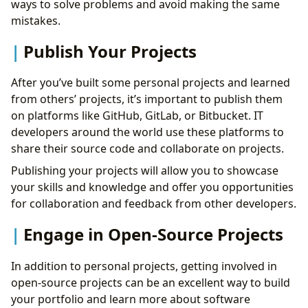
ways to solve problems and avoid making the same
mistakes.
Publish Your Projects
After you’ve built some personal projects and learned
from others’ projects, it’s important to publish them
on platforms like GitHub, GitLab, or Bitbucket. IT
developers around the world use these platforms to
share their source code and collaborate on projects.
Publishing your projects will allow you to showcase
your skills and knowledge and offer you opportunities
for collaboration and feedback from other developers.
Engage in Open-Source Projects
In addition to personal projects, getting involved in
open-source projects can be an excellent way to build
your portfolio and learn more about software