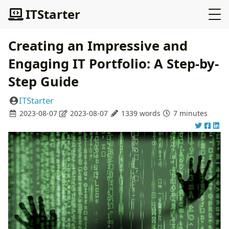
ITStarter
Creating an Impressive and
Engaging IT Portfolio: A Step-by-
Step Guide
ITStarter
2023-08-07
2023-08-07
1339 words
7 minutes