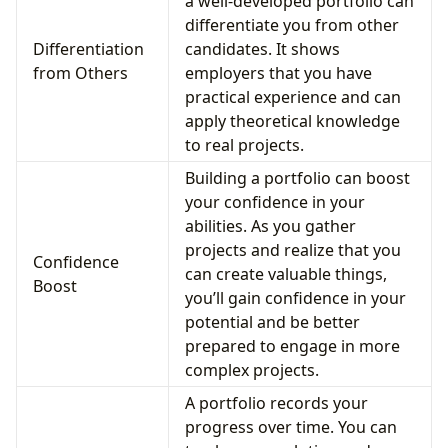
a well-developed portfolio can
differentiate you from other
Differentiation
candidates. It shows
from Others
employers that you have
practical experience and can
apply theoretical knowledge
to real projects.
Building a portfolio can boost
your confidence in your
abilities. As you gather
projects and realize that you
Confidence
can create valuable things,
Boost
you’ll gain confidence in your
potential and be better
prepared to engage in more
complex projects.
A portfolio records your
progress over time. You can