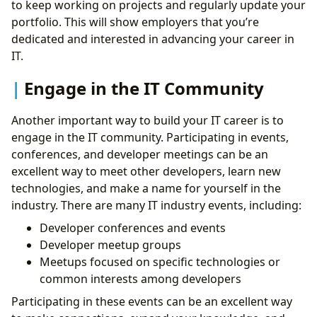
to keep working on projects and regularly update your
portfolio. This will show employers that you’re
dedicated and interested in advancing your career in
IT.
Engage in the IT Community
Another important way to build your IT career is to
engage in the IT community. Participating in events,
conferences, and developer meetings can be an
excellent way to meet other developers, learn new
technologies, and make a name for yourself in the
industry. There are many IT industry events, including:
Developer conferences and events
Developer meetup groups
Meetups focused on specific technologies or
common interests among developers
Participating in these events can be an excellent way