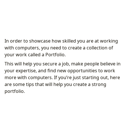
Choose a Programming Language or Area of
In order to showcase how skilled you are at working
Interest
with computers, you need to create a collection of
Learn by Building Personal Projects
your work called a Portfolio.
Learn from Others’ Projects
This will help you secure a job, make people believe in
Publish Your Projects
your expertise, and find new opportunities to work
Engage in Open-Source Projects
more with computers. If you’re just starting out, here
Create a Blog or YouTube Channel to Document
are some tips that will help you create a strong
Your Projects
portfolio.
Continue Building Your Portfolio
Engage in the IT Community
Participate in Open-Source Projects
Key Benefits of a Portfolio for IT Beginners