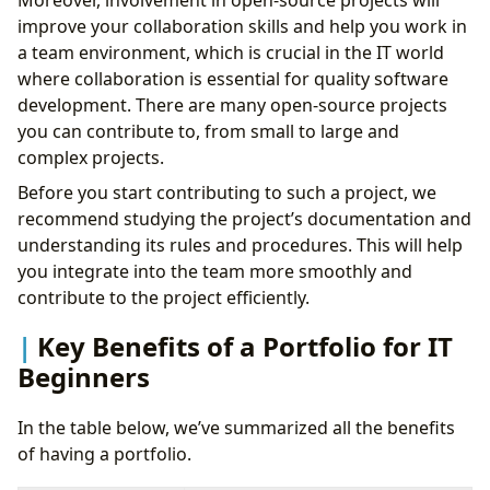
Moreover, involvement in open-source projects will
improve your collaboration skills and help you work in
a team environment, which is crucial in the IT world
where collaboration is essential for quality software
development. There are many open-source projects
you can contribute to, from small to large and
complex projects.
Before you start contributing to such a project, we
recommend studying the project’s documentation and
understanding its rules and procedures. This will help
you integrate into the team more smoothly and
contribute to the project efficiently.
Key Benefits of a Portfolio for IT
Beginners
In the table below, we’ve summarized all the benefits
of having a portfolio.