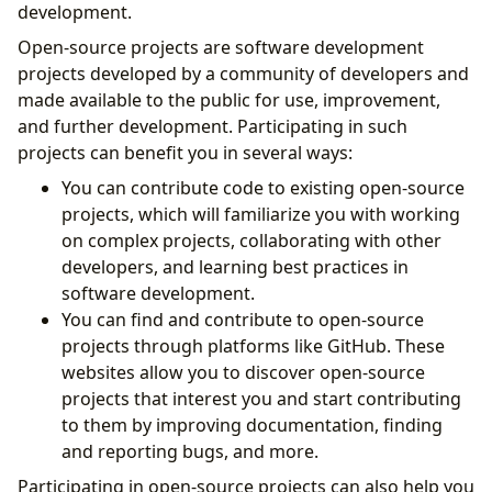
development.
Open-source projects are software development
projects developed by a community of developers and
made available to the public for use, improvement,
and further development. Participating in such
projects can benefit you in several ways:
You can contribute code to existing open-source
projects, which will familiarize you with working
on complex projects, collaborating with other
developers, and learning best practices in
software development.
You can find and contribute to open-source
projects through platforms like GitHub. These
websites allow you to discover open-source
projects that interest you and start contributing
to them by improving documentation, finding
and reporting bugs, and more.
Participating in open-source projects can also help you