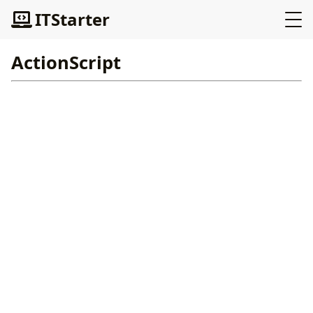
ITStarter
ActionScript