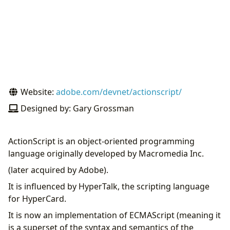
Website:
adobe.com/devnet/actionscript/
Designed by: Gary Grossman
ActionScript is an object-oriented programming
language originally developed by Macromedia Inc.
(later acquired by Adobe).
It is influenced by HyperTalk, the scripting language
for HyperCard.
It is now an implementation of ECMAScript (meaning it
is a superset of the syntax and semantics of the