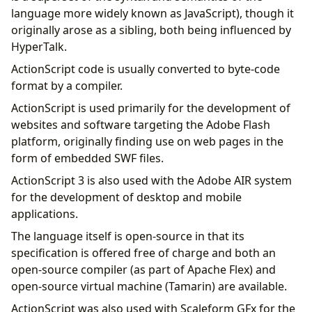
language more widely known as JavaScript), though it
originally arose as a sibling, both being influenced by
HyperTalk.
ActionScript code is usually converted to byte-code
format by a compiler.
ActionScript is used primarily for the development of
websites and software targeting the Adobe Flash
platform, originally finding use on web pages in the
form of embedded SWF files.
ActionScript 3 is also used with the Adobe AIR system
for the development of desktop and mobile
applications.
The language itself is open-source in that its
specification is offered free of charge and both an
open-source compiler (as part of Apache Flex) and
open-source virtual machine (Tamarin) are available.
ActionScript was also used with Scaleform GFx for the