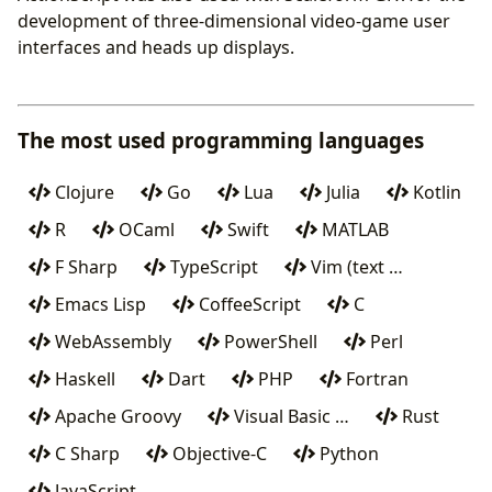
development of three-dimensional video-game user
interfaces and heads up displays.
The most used programming languages
Clojure
Go
Lua
Julia
Kotlin
R
OCaml
Swift
MATLAB
F Sharp
TypeScript
Vim (text …
Emacs Lisp
CoffeeScript
C
WebAssembly
PowerShell
Perl
Haskell
Dart
PHP
Fortran
Apache Groovy
Visual Basic …
Rust
C Sharp
Objective-C
Python
JavaScript