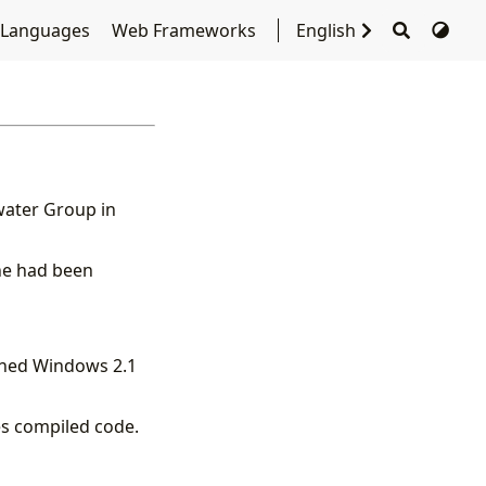
 Languages
Web Frameworks
English
water Group in
 he had been
ined Windows 2.1
es compiled code.