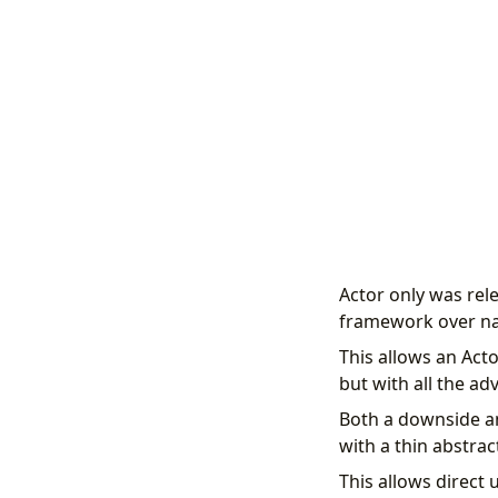
Actor only was rel
framework over nat
This allows an Acto
but with all the a
Both a downside an
with a thin abstrac
This allows direct