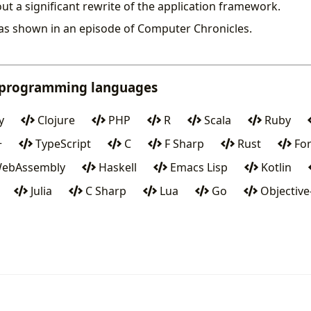
ut a significant rewrite of the application framework.
as shown in an episode of Computer Chronicles.
 programming languages
y
Clojure
PHP
R
Scala
Ruby
+
TypeScript
C
F Sharp
Rust
For
ebAssembly
Haskell
Emacs Lisp
Kotlin
Julia
C Sharp
Lua
Go
Objective