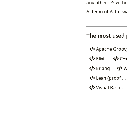
any other OS witho
A demo of Actor w
The most used
Apache Groov
Elixir
C+
Erlang
W
Lean (proof …
Visual Basic …