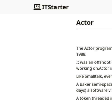
ITStarter
Actor
The Actor program
1988.
It was an offshoot
working on.Actor is
Like Smalltalk, eve
A Baker semi-space
days) a software v
A token threaded i