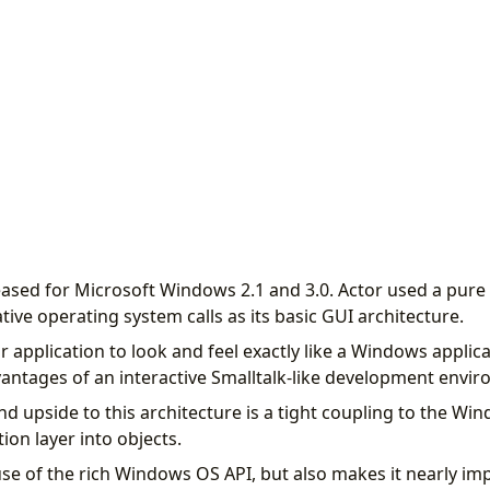
eased for Microsoft Windows 2.1 and 3.0. Actor used a pure
ive operating system calls as its basic GUI architecture.
r application to look and feel exactly like a Windows applica
dvantages of an interactive Smalltalk-like development envi
d upside to this architecture is a tight coupling to the Win
tion layer into objects.
 use of the rich Windows OS API, but also makes it nearly im