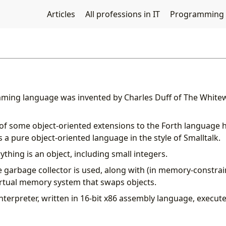
Articles
All professions in IT
Programming
ming language was invented by Charles Duff of The White
 of some object-oriented extensions to the Forth language
 a pure object-oriented language in the style of Smalltalk.
rything is an object, including small integers.
 garbage collector is used, along with (in memory-constra
irtual memory system that swaps objects.
nterpreter, written in 16-bit x86 assembly language, execut