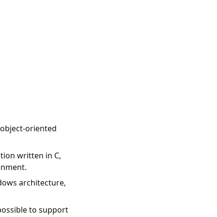
 object-oriented
tion written in C,
ronment.
dows architecture,
possible to support