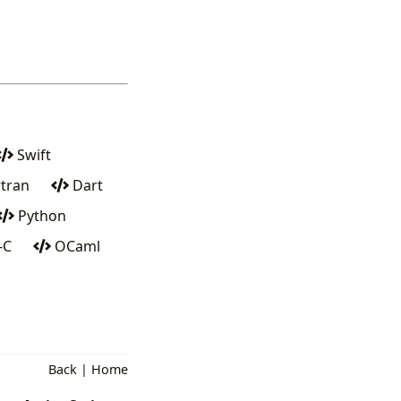
Swift
tran
Dart
Python
-C
OCaml
Back
|
Home