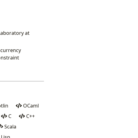
aboratory at
ncurrency
nstraint
tlin
OCaml
C
C++
Scala
Lisp