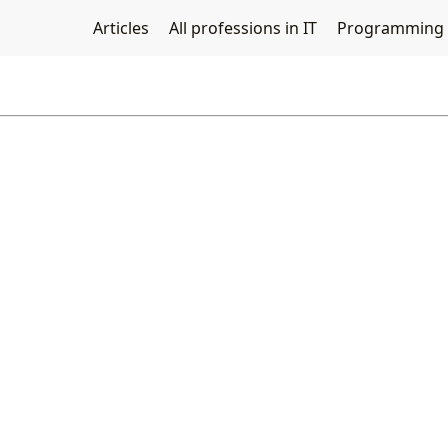
Articles
All professions in IT
Programming