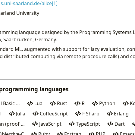
.uni-saarland.de/alice[1]
arland University
gramming language designed by the Programming Systems L
y, Saarbrücken, Germany.
 Standard ML, augmented with support for lazy evaluation, co
d distributed computing via remote procedure calls) and co
 programming languages
l Basic …
Lua
Rust
R
Python
Ko
l
Julia
CoffeeScript
F Sharp
Erlang
n (proof …
JavaScript
TypeScript
Dart
bjective-C
Ruby
Fortran
PHP
Emacs 