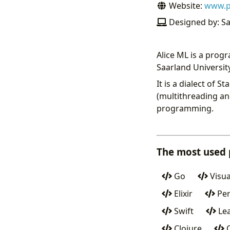
Website:
www.ps
Designed by: Sa
Alice ML is a pro
Saarland Universit
It is a dialect of
(multithreading an
programming.
The most used
Go
Visua
Elixir
Per
Swift
Lea
Clojure
O