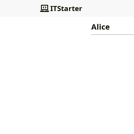
ITStarter
Alice