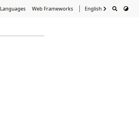
 Languages
Web Frameworks
English