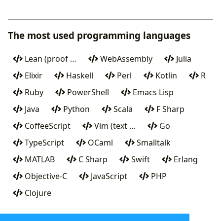
The most used programming languages
Lean (proof …
WebAssembly
Julia
Elixir
Haskell
Perl
Kotlin
R
Ruby
PowerShell
Emacs Lisp
Java
Python
Scala
F Sharp
CoffeeScript
Vim (text …
Go
TypeScript
OCaml
Smalltalk
MATLAB
C Sharp
Swift
Erlang
Objective-C
JavaScript
PHP
Clojure