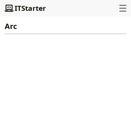
ITStarter
Arc