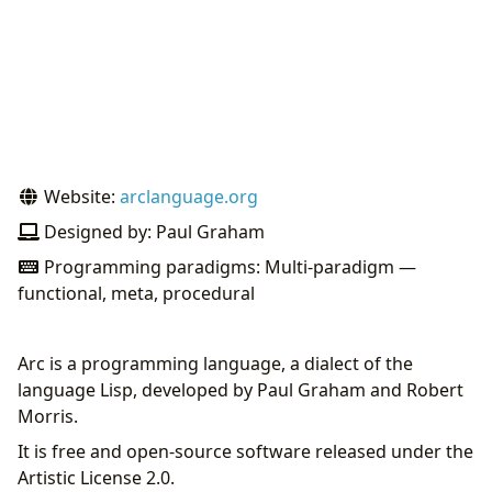
Website:
arclanguage.org
Designed by: Paul Graham
Programming paradigms: Multi-paradigm —
functional, meta, procedural
Arc is a programming language, a dialect of the
language Lisp, developed by Paul Graham and Robert
Morris.
It is free and open-source software released under the
Artistic License 2.0.