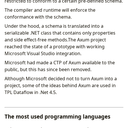
restricted to conform to a certain pre-defined schema.
The compiler and runtime will enforce the
conformance with the schema.
Under the hood, a schema is translated into a
serializable .NET class that contains only properties
and side effect-free methods.The Axum project
reached the state of a prototype with working
Microsoft Visual Studio integration.
Microsoft had made a CTP of Axum available to the
public, but this has since been removed.
Although Microsoft decided not to turn Axum into a
project, some of the ideas behind Axum are used in
TPL Dataflow in .Net 4.5.
The most used programming languages