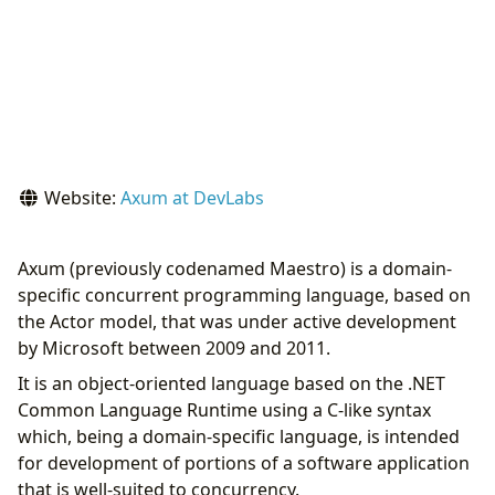
Website:
Axum at DevLabs
Axum (previously codenamed Maestro) is a domain-
specific concurrent programming language, based on
the Actor model, that was under active development
by Microsoft between 2009 and 2011.
It is an object-oriented language based on the .NET
Common Language Runtime using a C-like syntax
which, being a domain-specific language, is intended
for development of portions of a software application
that is well-suited to concurrency.