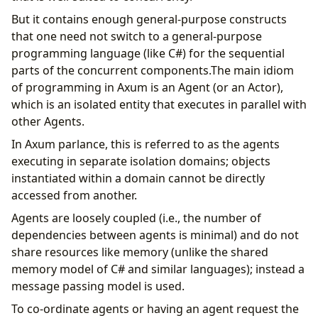
But it contains enough general-purpose constructs
that one need not switch to a general-purpose
programming language (like C#) for the sequential
parts of the concurrent components.The main idiom
of programming in Axum is an Agent (or an Actor),
which is an isolated entity that executes in parallel with
other Agents.
In Axum parlance, this is referred to as the agents
executing in separate isolation domains; objects
instantiated within a domain cannot be directly
accessed from another.
Agents are loosely coupled (i.e., the number of
dependencies between agents is minimal) and do not
share resources like memory (unlike the shared
memory model of C# and similar languages); instead a
message passing model is used.
To co-ordinate agents or having an agent request the