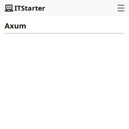
ITStarter
Axum