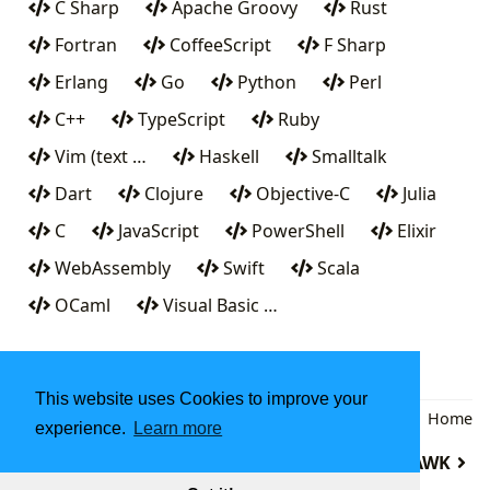
C Sharp
Apache Groovy
Rust
Fortran
CoffeeScript
F Sharp
Erlang
Go
Python
Perl
C++
TypeScript
Ruby
Vim (text …
Haskell
Smalltalk
Dart
Clojure
Objective-C
Julia
C
JavaScript
PowerShell
Elixir
WebAssembly
Swift
Scala
OCaml
Visual Basic …
This website uses Cookies to improve your
Back
|
Home
experience.
Learn more
B
AWK