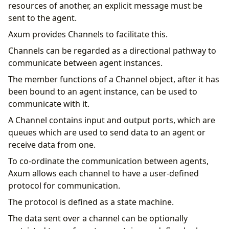
resources of another, an explicit message must be
sent to the agent.
Axum provides Channels to facilitate this.
Channels can be regarded as a directional pathway to
communicate between agent instances.
The member functions of a Channel object, after it has
been bound to an agent instance, can be used to
communicate with it.
A Channel contains input and output ports, which are
queues which are used to send data to an agent or
receive data from one.
To co-ordinate the communication between agents,
Axum allows each channel to have a user-defined
protocol for communication.
The protocol is defined as a state machine.
The data sent over a channel can be optionally