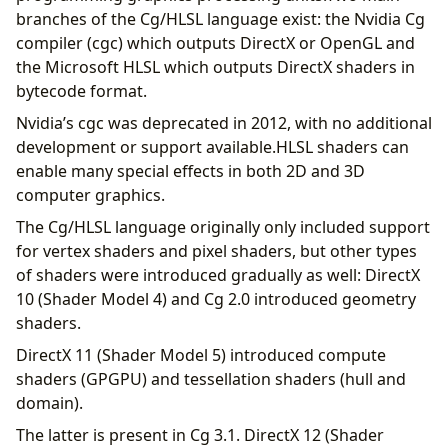
branches of the Cg/HLSL language exist: the Nvidia Cg
compiler (cgc) which outputs DirectX or OpenGL and
the Microsoft HLSL which outputs DirectX shaders in
bytecode format.
Nvidia’s cgc was deprecated in 2012, with no additional
development or support available.HLSL shaders can
enable many special effects in both 2D and 3D
computer graphics.
The Cg/HLSL language originally only included support
for vertex shaders and pixel shaders, but other types
of shaders were introduced gradually as well: DirectX
10 (Shader Model 4) and Cg 2.0 introduced geometry
shaders.
DirectX 11 (Shader Model 5) introduced compute
shaders (GPGPU) and tessellation shaders (hull and
domain).
The latter is present in Cg 3.1. DirectX 12 (Shader