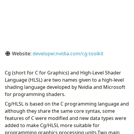
Website:
developer.nvidia.com/cg-toolkit
Cg (short for C for Graphics) and High-Level Shader
Language (HLSL) are two names given to a high-level
shading language developed by Nvidia and Microsoft
for programming shaders.
Cg/HLSL is based on the C programming language and
although they share the same core syntax, some
features of C were modified and new data types were
added to make Cg/HLSL more suitable for
programming graphics processing units.Two main