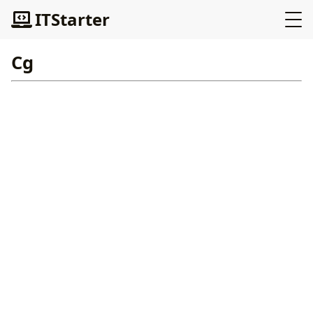
ITStarter
Cg