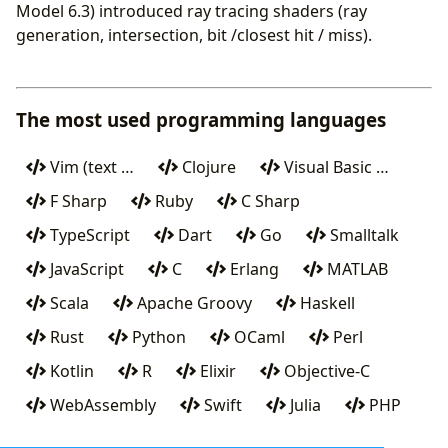
Model 6.3) introduced ray tracing shaders (ray
generation, intersection, bit /closest hit / miss).
The most used programming languages
Vim (text …
Clojure
Visual Basic …
F Sharp
Ruby
C Sharp
TypeScript
Dart
Go
Smalltalk
JavaScript
C
Erlang
MATLAB
Scala
Apache Groovy
Haskell
Rust
Python
OCaml
Perl
Kotlin
R
Elixir
Objective-C
WebAssembly
Swift
Julia
PHP