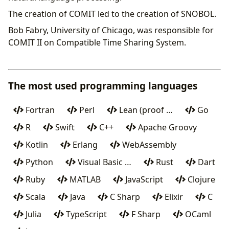
The creation of COMIT led to the creation of SNOBOL.
Bob Fabry, University of Chicago, was responsible for
COMIT II on Compatible Time Sharing System.
The most used programming languages
Fortran
Perl
Lean (proof …
Go
R
Swift
C++
Apache Groovy
Kotlin
Erlang
WebAssembly
Python
Visual Basic …
Rust
Dart
Ruby
MATLAB
JavaScript
Clojure
Scala
Java
C Sharp
Elixir
C
Julia
TypeScript
F Sharp
OCaml