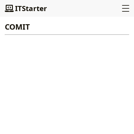
ITStarter
COMIT