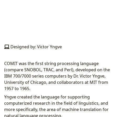
Designed by: Victor Yngve
COMIT was the first string processing language
(compare SNOBOL, TRAC, and Perl), developed on the
IBM 700/7000 series computers by Dr. Victor Yngve,
University of Chicago, and collaborators at MIT from
1957 to 1965.
Yngve created the language for supporting
computerized research in the field of linguistics, and
more specifically, the area of machine translation for
natural language processing.