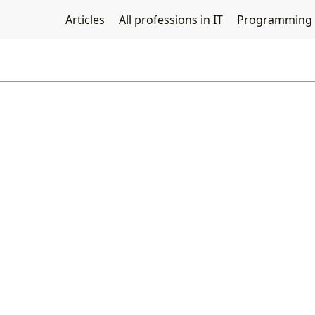
Articles
All professions in IT
Programming