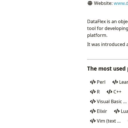
Website:
www.d
DataFlex is an obj
tool for developi
platform.
It was introduced 
The most used
Perl
Lean
R
C++
Visual Basic …
Elixir
Lu
Vim (text …