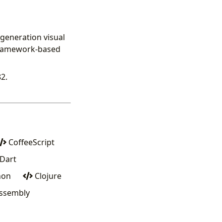
generation visual
 framework-based
2.
CoffeeScript
Dart
hon
Clojure
sembly