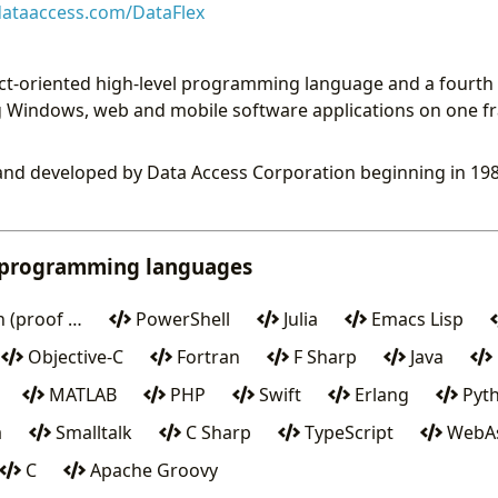
ataaccess.com/DataFlex
ect-oriented high-level programming language and a fourth 
ng Windows, web and mobile software applications on one
and developed by Data Access Corporation beginning in 198
 programming languages
 (proof …
PowerShell
Julia
Emacs Lisp
Objective-C
Fortran
F Sharp
Java
MATLAB
PHP
Swift
Erlang
Pyt
a
Smalltalk
C Sharp
TypeScript
WebAs
C
Apache Groovy