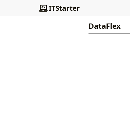
ITStarter
DataFlex