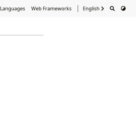
 Languages
Web Frameworks
English