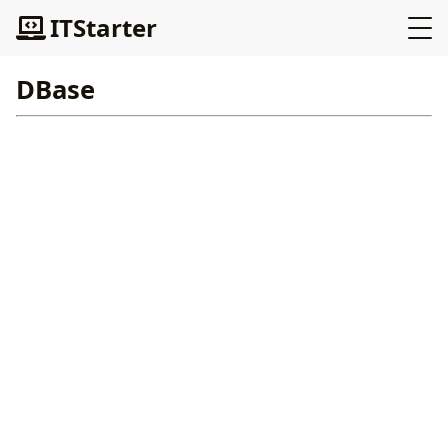
ITStarter
DBase