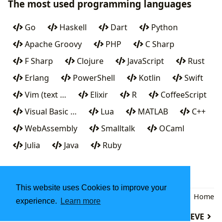
The most used programming languages
Go
Haskell
Dart
Python
Apache Groovy
PHP
C Sharp
F Sharp
Clojure
JavaScript
Rust
Erlang
PowerShell
Kotlin
Swift
Vim (text …
Elixir
R
CoffeeScript
Visual Basic …
Lua
MATLAB
C++
WebAssembly
Smalltalk
OCaml
Julia
Java
Ruby
This website uses Cookies to improve your
Back
|
Home
experience.
Learn more
Dc (computer program)
DATATRIEVE