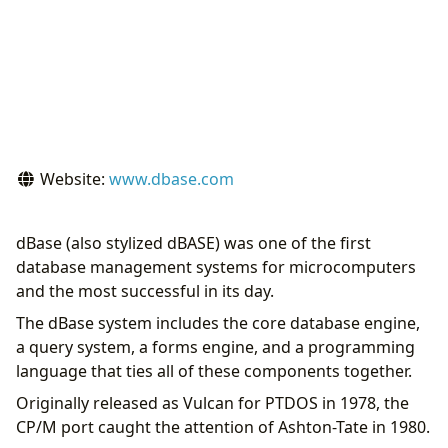
Website:
www.dbase.com
dBase (also stylized dBASE) was one of the first
database management systems for microcomputers
and the most successful in its day.
The dBase system includes the core database engine,
a query system, a forms engine, and a programming
language that ties all of these components together.
Originally released as Vulcan for PTDOS in 1978, the
CP/M port caught the attention of Ashton-Tate in 1980.