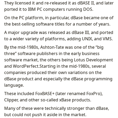
They licensed it and re-released it as dBASE II, and later
ported it to IBM PC computers running DOS.
On the PC platform, in particular, dBase became one of
the best-selling software titles for a number of years.
A major upgrade was released as dBase III, and ported
to a wider variety of platforms, adding UNIX, and VMS.
By the mid-1980s, Ashton-Tate was one of the “big
three” software publishers in the early business
software market, the others being Lotus Development
and WordPerfect.Starting in the mid-1980s, several
companies produced their own variations on the
dBase product and especially the dBase programming
language.
These included FoxBASE+ (later renamed FoxPro),
Clipper, and other so-called xBase products.
Many of these were technically stronger than dBase,
but could not push it aside in the market.