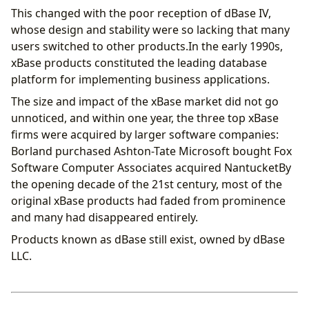
This changed with the poor reception of dBase IV,
whose design and stability were so lacking that many
users switched to other products.In the early 1990s,
xBase products constituted the leading database
platform for implementing business applications.
The size and impact of the xBase market did not go
unnoticed, and within one year, the three top xBase
firms were acquired by larger software companies:
Borland purchased Ashton-Tate Microsoft bought Fox
Software Computer Associates acquired NantucketBy
the opening decade of the 21st century, most of the
original xBase products had faded from prominence
and many had disappeared entirely.
Products known as dBase still exist, owned by dBase
LLC.