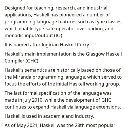
Designed for teaching, research, and industrial
applications, Haskell has pioneered a number of
programming language features such as type classes,
which enable type-safe operator overloading, and
monadic input/output (IO).
It is named after logician Haskell Curry.
Haskell’s main implementation is the Glasgow Haskell
Compiler (GHC).
Haskell’s semantics are historically based on those of
the Miranda programming language, which served to
focus the efforts of the initial Haskell working group.
The last formal specification of the language was
made in July 2010, while the development of GHC
continues to expand Haskell via language extensions.
Haskell is used in academia and industry.
As of May 2021, Haskell was the 28th most popular