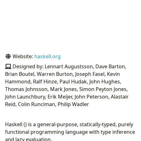
Website:
haskell.org
Designed by: Lennart Augustsson, Dave Barton,
Brian Boutel, Warren Burton, Joseph Fasel, Kevin
Hammond, Ralf Hinze, Paul Hudak, John Hughes,
Thomas Johnsson, Mark Jones, Simon Peyton Jones,
John Launchbury, Erik Meijer, John Peterson, Alastair
Reid, Colin Runciman, Philip Wadler
Haskell () is a general-purpose, statically-typed, purely
functional programming language with type inference
and lazy evaluation.