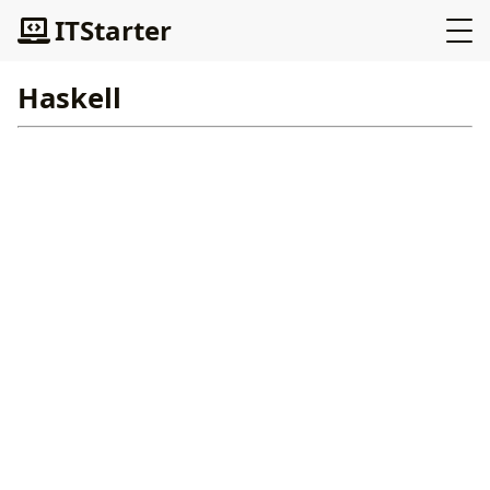
ITStarter
Haskell