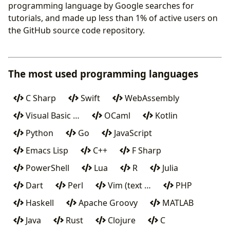
programming language by Google searches for
tutorials, and made up less than 1% of active users on
the GitHub source code repository.
The most used programming languages
C Sharp
Swift
WebAssembly
Visual Basic …
OCaml
Kotlin
Python
Go
JavaScript
Emacs Lisp
C++
F Sharp
PowerShell
Lua
R
Julia
Dart
Perl
Vim (text …
PHP
Haskell
Apache Groovy
MATLAB
Java
Rust
Clojure
C