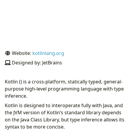
Website:
kotlinlang.org
Designed by: JetBrains
Kotlin () is a cross-platform, statically typed, general-
purpose high-level programming language with type
inference.
Kotlin is designed to interoperate fully with Java, and
the JVM version of Kotlin’s standard library depends
on the Java Class Library, but type inference allows its
syntax to be more concise.