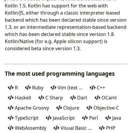
Kotlin 1.5. Kotlin has support for the web with
Kotlin/JS, either through a classic interpreter-based
backend which has been declared stable since version
1.3, or an intermediate representation-based backend
which has been declared stable since version 1.8.
Kotlin/Native (for e.g. Apple silicon support) is
considered beta since version 1.3.
The most used programming languages
R
Ruby
Vim (text …
C++
Haskell
C Sharp
Dart
OCaml
Apache Groovy
Clojure
Objective-C
TypeScript
JavaScript
Perl
Java
WebAssembly
Visual Basic …
PHP