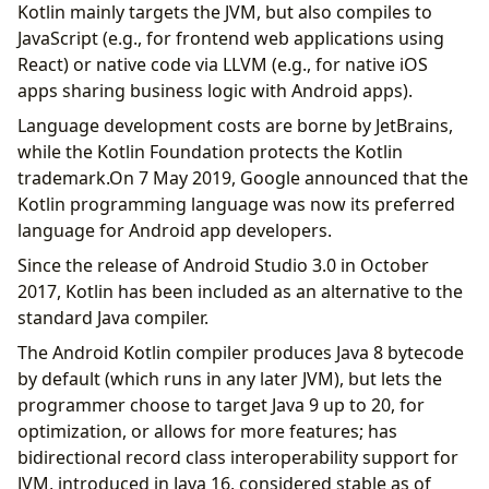
Kotlin mainly targets the JVM, but also compiles to
JavaScript (e.g., for frontend web applications using
React) or native code via LLVM (e.g., for native iOS
apps sharing business logic with Android apps).
Language development costs are borne by JetBrains,
while the Kotlin Foundation protects the Kotlin
trademark.On 7 May 2019, Google announced that the
Kotlin programming language was now its preferred
language for Android app developers.
Since the release of Android Studio 3.0 in October
2017, Kotlin has been included as an alternative to the
standard Java compiler.
The Android Kotlin compiler produces Java 8 bytecode
by default (which runs in any later JVM), but lets the
programmer choose to target Java 9 up to 20, for
optimization, or allows for more features; has
bidirectional record class interoperability support for
JVM, introduced in Java 16, considered stable as of