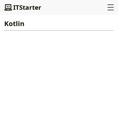
ITStarter
Kotlin