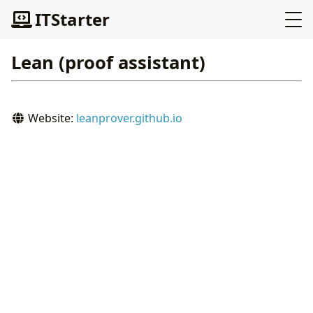
ITStarter
Lean (proof assistant)
Website:
leanprover.github.io