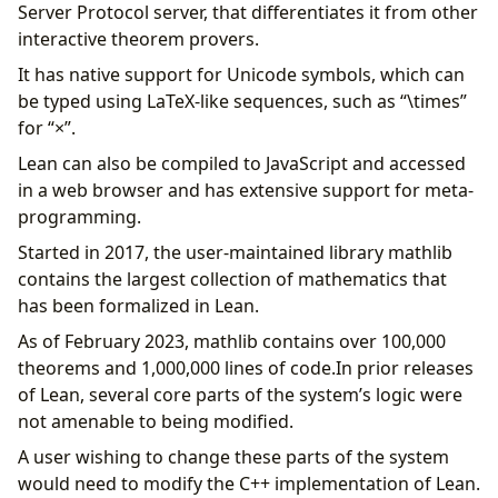
Server Protocol server, that differentiates it from other
interactive theorem provers.
It has native support for Unicode symbols, which can
be typed using LaTeX-like sequences, such as “\times”
for “×”.
Lean can also be compiled to JavaScript and accessed
in a web browser and has extensive support for meta-
programming.
Started in 2017, the user-maintained library mathlib
contains the largest collection of mathematics that
has been formalized in Lean.
As of February 2023, mathlib contains over 100,000
theorems and 1,000,000 lines of code.In prior releases
of Lean, several core parts of the system’s logic were
not amenable to being modified.
A user wishing to change these parts of the system
would need to modify the C++ implementation of Lean.