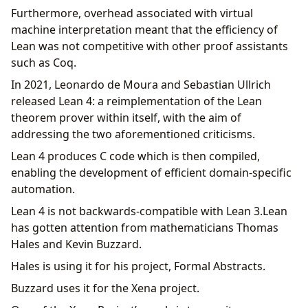
Furthermore, overhead associated with virtual
machine interpretation meant that the efficiency of
Lean was not competitive with other proof assistants
such as Coq.
In 2021, Leonardo de Moura and Sebastian Ullrich
released Lean 4: a reimplementation of the Lean
theorem prover within itself, with the aim of
addressing the two aforementioned criticisms.
Lean 4 produces C code which is then compiled,
enabling the development of efficient domain-specific
automation.
Lean 4 is not backwards-compatible with Lean 3.Lean
has gotten attention from mathematicians Thomas
Hales and Kevin Buzzard.
Hales is using it for his project, Formal Abstracts.
Buzzard uses it for the Xena project.