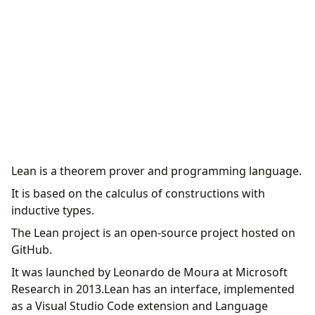
Lean is a theorem prover and programming language.
It is based on the calculus of constructions with
inductive types.
The Lean project is an open-source project hosted on
GitHub.
It was launched by Leonardo de Moura at Microsoft
Research in 2013.Lean has an interface, implemented
as a Visual Studio Code extension and Language