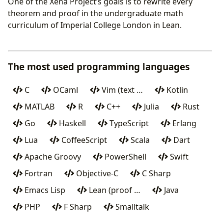
One of the Xena Project’s goals is to rewrite every
theorem and proof in the undergraduate math
curriculum of Imperial College London in Lean.
The most used programming languages
C
OCaml
Vim (text …
Kotlin
MATLAB
R
C++
Julia
Rust
Go
Haskell
TypeScript
Erlang
Lua
CoffeeScript
Scala
Dart
Apache Groovy
PowerShell
Swift
Fortran
Objective-C
C Sharp
Emacs Lisp
Lean (proof …
Java
PHP
F Sharp
Smalltalk