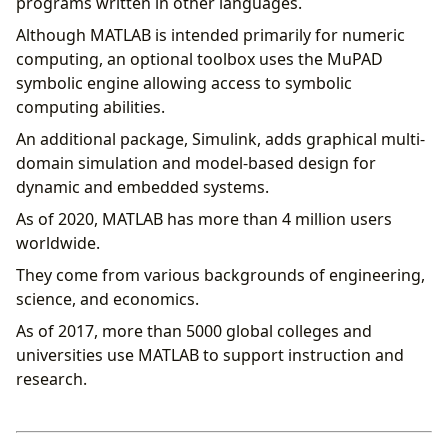
programs written in other languages.
Although MATLAB is intended primarily for numeric
computing, an optional toolbox uses the MuPAD
symbolic engine allowing access to symbolic
computing abilities.
An additional package, Simulink, adds graphical multi-
domain simulation and model-based design for
dynamic and embedded systems.
As of 2020, MATLAB has more than 4 million users
worldwide.
They come from various backgrounds of engineering,
science, and economics.
As of 2017, more than 5000 global colleges and
universities use MATLAB to support instruction and
research.