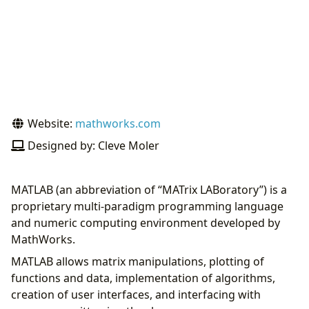
Website:
mathworks.com
Designed by: Cleve Moler
MATLAB (an abbreviation of “MATrix LABoratory”) is a
proprietary multi-paradigm programming language
and numeric computing environment developed by
MathWorks.
MATLAB allows matrix manipulations, plotting of
functions and data, implementation of algorithms,
creation of user interfaces, and interfacing with