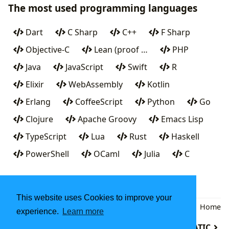
The most used programming languages
Dart
C Sharp
C++
F Sharp
Objective-C
Lean (proof …
PHP
Java
JavaScript
Swift
R
Elixir
WebAssembly
Kotlin
Erlang
CoffeeScript
Python
Go
Clojure
Apache Groovy
Emacs Lisp
TypeScript
Lua
Rust
Haskell
PowerShell
OCaml
Julia
C
This website uses Cookies to improve your
Back
|
Home
experience.
Learn more
Maude system
MATH-MATIC