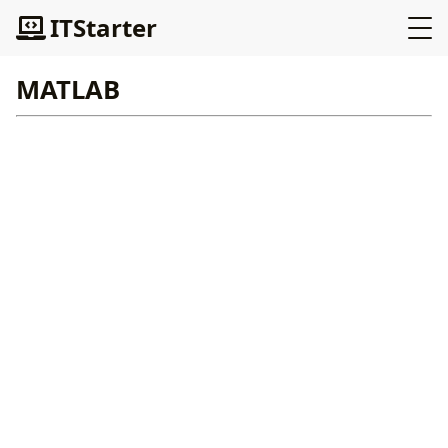
ITStarter
MATLAB