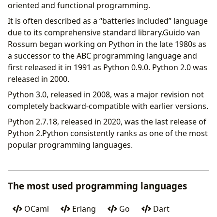
oriented and functional programming.
It is often described as a “batteries included” language
due to its comprehensive standard library.Guido van
Rossum began working on Python in the late 1980s as
a successor to the ABC programming language and
first released it in 1991 as Python 0.9.0. Python 2.0 was
released in 2000.
Python 3.0, released in 2008, was a major revision not
completely backward-compatible with earlier versions.
Python 2.7.18, released in 2020, was the last release of
Python 2.Python consistently ranks as one of the most
popular programming languages.
The most used programming languages
OCaml
Erlang
Go
Dart