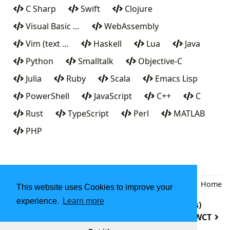
C Sharp
Swift
Clojure
Visual Basic …
WebAssembly
Vim (text …
Haskell
Lua
Java
Python
Smalltalk
Objective-C
Julia
Ruby
Scala
Emacs Lisp
PowerShell
JavaScript
C++
C
Rust
TypeScript
Perl
MATLAB
PHP
Back
|
Home
This website uses Cookies to improve your
experience.
Learn more
Q (programming language from Kx Systems)
PWCT