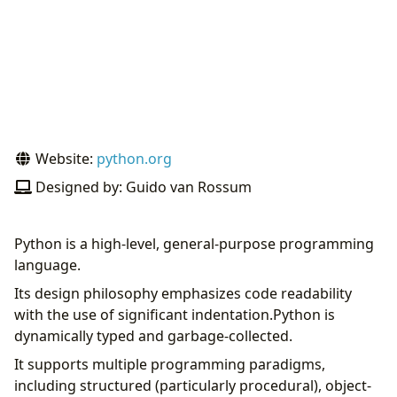
Website:
python.org
Designed by: Guido van Rossum
Python is a high-level, general-purpose programming
language.
Its design philosophy emphasizes code readability
with the use of significant indentation.Python is
dynamically typed and garbage-collected.
It supports multiple programming paradigms,
including structured (particularly procedural), object-