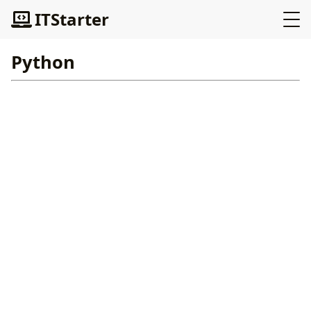
ITStarter
Python