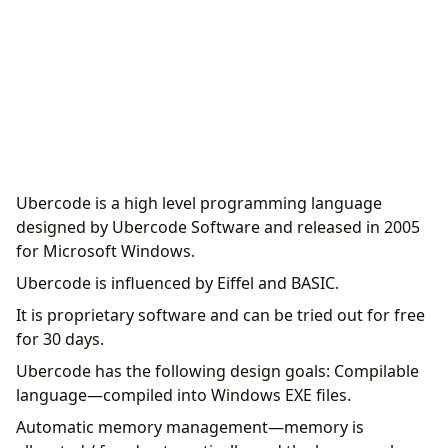
Ubercode is a high level programming language
designed by Ubercode Software and released in 2005
for Microsoft Windows.
Ubercode is influenced by Eiffel and BASIC.
It is proprietary software and can be tried out for free
for 30 days.
Ubercode has the following design goals: Compilable
language—compiled into Windows EXE files.
Automatic memory management—memory is