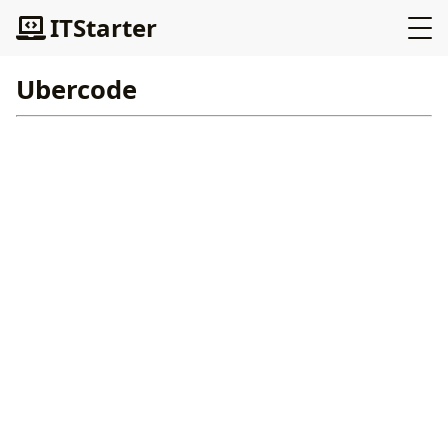
ITStarter
Ubercode