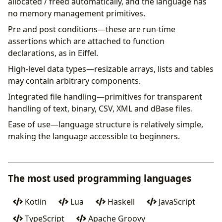
allocated / freed automatically, and the language has
no memory management primitives.
Pre and post conditions—these are run-time
assertions which are attached to function
declarations, as in Eiffel.
High-level data types—resizable arrays, lists and tables
may contain arbitrary components.
Integrated file handling—primitives for transparent
handling of text, binary, CSV, XML and dBase files.
Ease of use—language structure is relatively simple,
making the language accessible to beginners.
The most used programming languages
Kotlin
Lua
Haskell
JavaScript
TypeScript
Apache Groovy