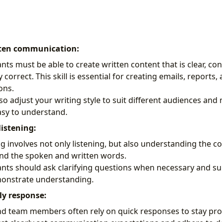
tten communication:
ants must be able to create written content that is clear, co
correct. This skill is essential for creating emails, reports,
ons.
so adjust your writing style to suit different audiences an
asy to understand.
listening:
ng involves not only listening, but also understanding the co
nd the spoken and written words.
tants should ask clarifying questions when necessary and 
monstrate understanding.
ly response:
 team members often rely on quick responses to stay prod