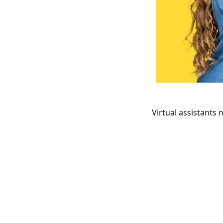
Virtual assistants n