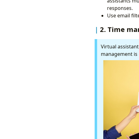
assistants mu
responses.
Use email fil
2. Time m
Virtual assistant
management is e