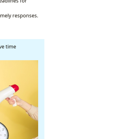
eadlines for
imely responses.
ive time