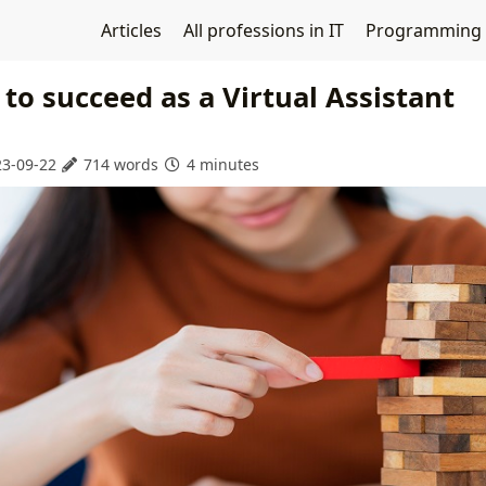
Articles
All professions in IT
Programming
s to succeed as a Virtual Assistant
3-09-22
714 words
4 minutes