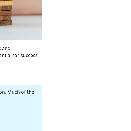
ls and
ential for success
ion. Much of the