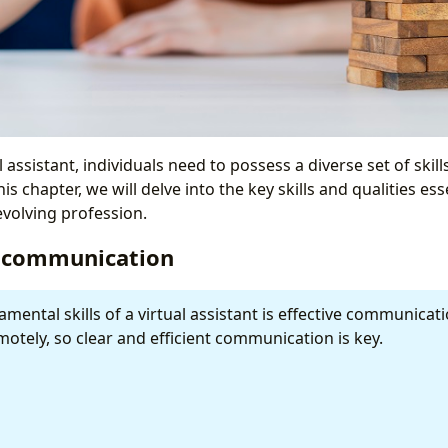
l assistant, individuals need to possess a diverse set of skil
is chapter, we will delve into the key skills and qualities ess
 evolving profession.
ve communication
mental skills of a virtual assistant is effective communicat
otely, so clear and efficient communication is key.