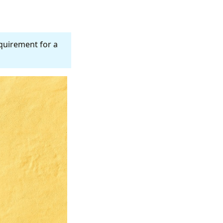
equirement for a