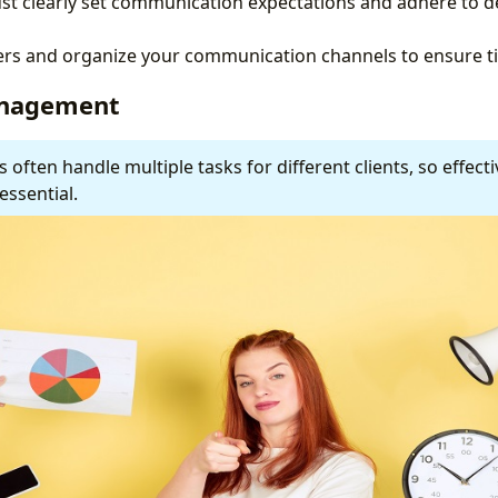
st clearly set communication expectations and adhere to d
ters and organize your communication channels to ensure t
anagement
s often handle multiple tasks for different clients, so effect
ssential.