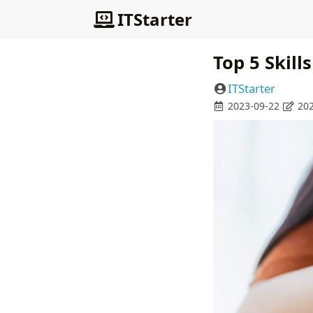
ITStarter
Top 5 Skill
ITStarter
2023-09-22
202