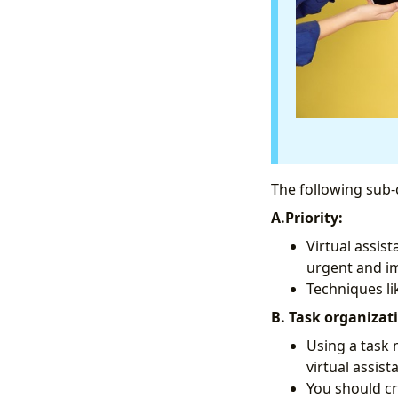
The following sub-
A.Priority:
Virtual assis
urgent and im
Techniques li
B. Task organizat
Using a task
virtual assist
You should cr