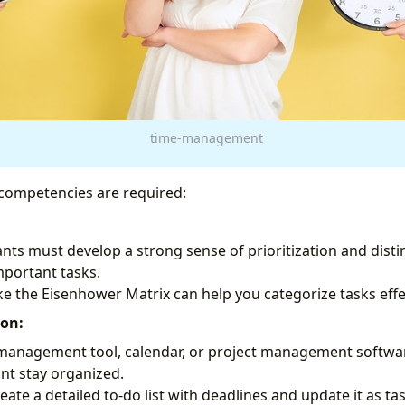
time-management
competencies are required:
tants must develop a strong sense of prioritization and dis
portant tasks.
ke the Eisenhower Matrix can help you categorize tasks effec
ion:
 management tool, calendar, or project management softwa
ant stay organized.
eate a detailed to-do list with deadlines and update it as t