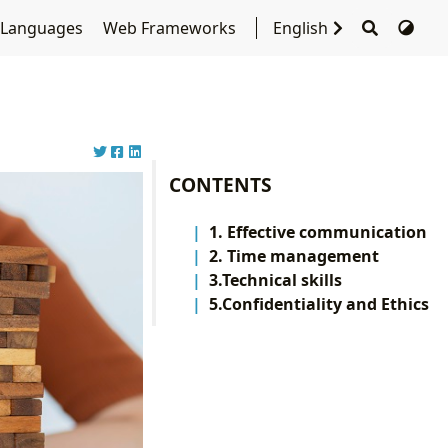
 Languages
Web Frameworks
English
CONTENTS
1. Effective communication
2. Time management
3.Technical skills
5.Confidentiality and Ethics