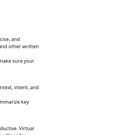
ncise, and
 and other written
d make sure your
ntext, intent, and
summarize key
uctive. Virtual