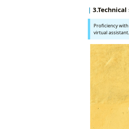
3.Technical 
Proficiency with
virtual assistant