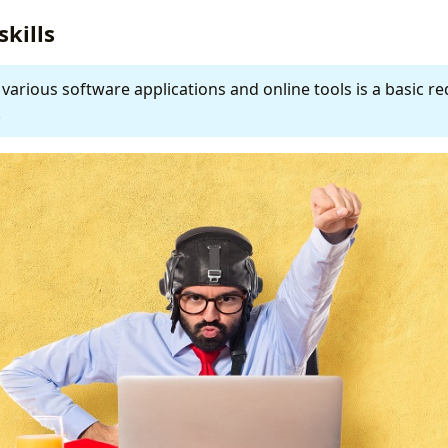
skills
 various software applications and online tools is a basic r
.