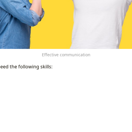
Effective communication
eed the following skills: