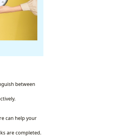
tinguish between
tively.
re can help your
asks are completed.