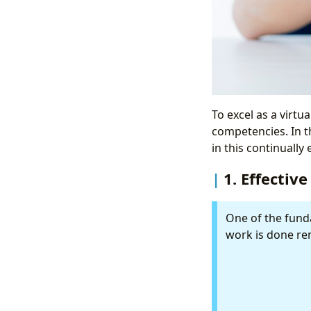
To excel as a virtua
competencies. In th
in this continually
1. Effecti
One of the funda
work is done rem