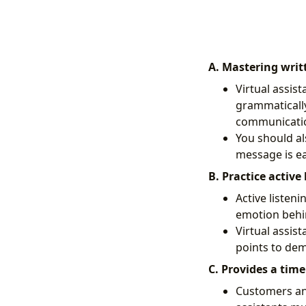
A. Mastering wri
Virtual assist
grammatically 
communicati
You should al
message is e
B. Practice active 
Active listeni
emotion behi
Virtual assis
points to de
C. Provides a time
Customers and