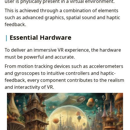
user is physically present in a virtual environment.
This is achieved through a combination of elements
such as advanced graphics, spatial sound and haptic
feedback.
Essential Hardware
To deliver an immersive VR experience, the hardware
must be powerful and accurate.
From motion tracking devices such as accelerometers
and gyroscopes to intuitive controllers and haptic-
feedback, every component contributes to the realism
and interactivity of VR.