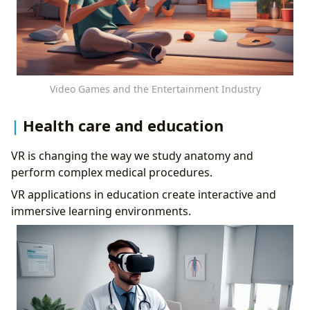
Video Games and the Entertainment Industry
Health care and education
VR is changing the way we study anatomy and
perform complex medical procedures.
VR applications in education create interactive and
immersive learning environments.