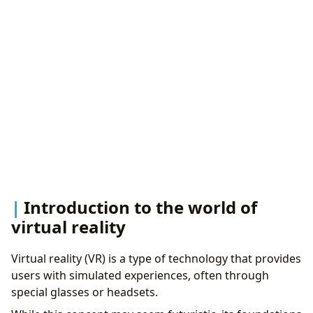
Industry
Health care and education
Industry design and content production
Introduction to the world of
virtual reality
Virtual reality (VR) is a type of technology that provides
users with simulated experiences, often through
special glasses or headsets.