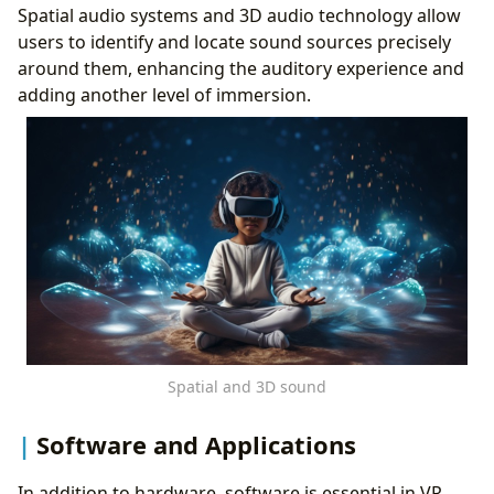
Spatial audio systems and 3D audio technology allow
users to identify and locate sound sources precisely
around them, enhancing the auditory experience and
adding another level of immersion.
Spatial and 3D sound
Software and Applications
In addition to hardware, software is essential in VR