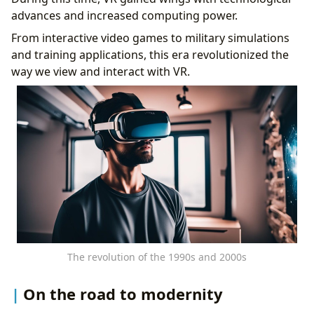
advances and increased computing power.
From interactive video games to military simulations
and training applications, this era revolutionized the
way we view and interact with VR.
The revolution of the 1990s and 2000s
On the road to modernity