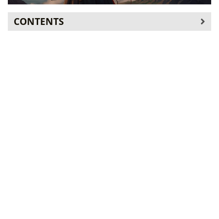
CONTENTS