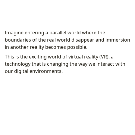
Introduction to the world of virtual reality
Imagine entering a parallel world where the
Defining and basic concepts
boundaries of the real world disappear and immersion
The development and history of virtual reality
in another reality becomes possible.
Initial equipment and experiments
This is the exciting world of virtual reality (VR), a
The revolution of the 1990s and 2000s
technology that is changing the way we interact with
On the road to modernity
our digital environments.
How virtual reality works technically
Sense of Presence
Essential Hardware
Advanced Display Devices
Spatial and 3D sound
Software and Applications
User Interface in VR
Various applications of Virtual Reality
Video Games and the Entertainment