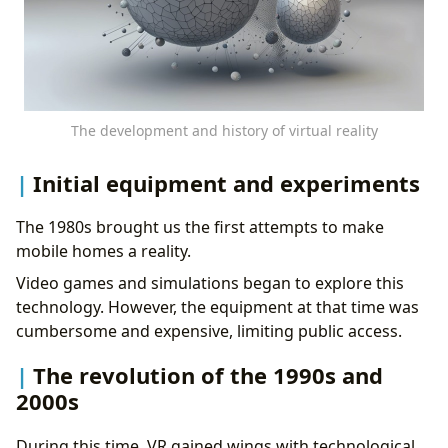
The development and history of virtual reality
Initial equipment and experiments
The 1980s brought us the first attempts to make
mobile homes a reality.
Video games and simulations began to explore this
technology. However, the equipment at that time was
cumbersome and expensive, limiting public access.
The revolution of the 1990s and
2000s
During this time, VR gained wings with technological