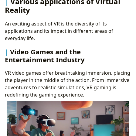
Various applications of Virtual
Reality
An exciting aspect of VR is the diversity of its
applications and its impact in different areas of
everyday life.
Video Games and the
Entertainment Industry
VR video games offer breathtaking immersion, placing
the player in the middle of the action. From immersive
adventures to realistic simulations, VR gaming is
redefining the gaming experience.