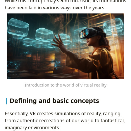
While this concept may seem futuristic, its foundations
have been laid in various ways over the years.
Introduction to the world of virtual reality
Defining and basic concepts
Essentially, VR creates simulations of reality, ranging
from authentic recreations of our world to fantastical,
imaginary environments.