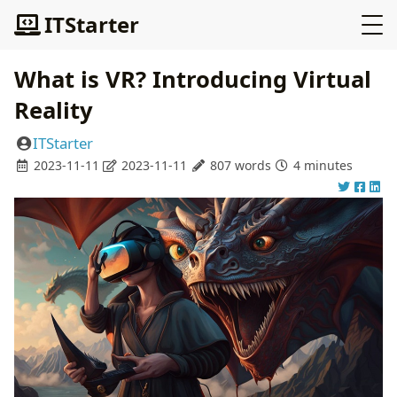
ITStarter
What is VR? Introducing Virtual
Reality
ITStarter
2023-11-11
2023-11-11
807 words
4 minutes