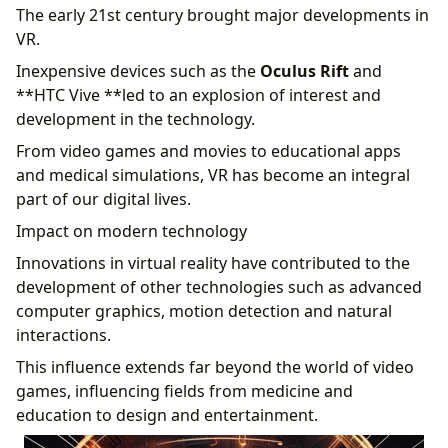
The early 21st century brought major developments in
VR.
Inexpensive devices such as the
Oculus Rift
and
**HTC Vive **led to an explosion of interest and
development in the technology.
From video games and movies to educational apps
and medical simulations, VR has become an integral
part of our digital lives.
Impact on modern technology
Innovations in virtual reality have contributed to the
development of other technologies such as advanced
computer graphics, motion detection and natural
interactions.
This influence extends far beyond the world of video
games, influencing fields from medicine and
education to design and entertainment.