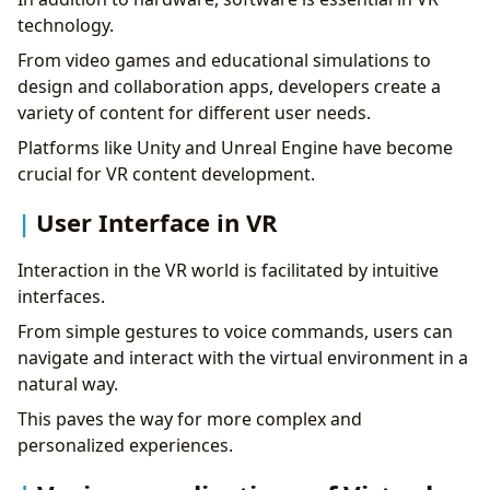
technology.
From video games and educational simulations to
design and collaboration apps, developers create a
variety of content for different user needs.
Platforms like Unity and Unreal Engine have become
crucial for VR content development.
User Interface in VR
Interaction in the VR world is facilitated by intuitive
interfaces.
From simple gestures to voice commands, users can
navigate and interact with the virtual environment in a
natural way.
This paves the way for more complex and
personalized experiences.