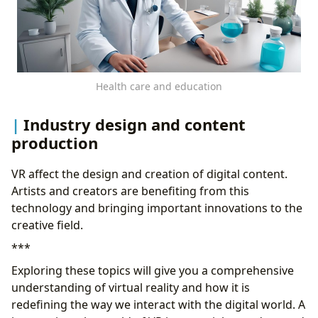
Health care and education
Industry design and content
production
VR affect the design and creation of digital content.
Artists and creators are benefiting from this
technology and bringing important innovations to the
creative field.
***
Exploring these topics will give you a comprehensive
understanding of virtual reality and how it is
redefining the way we interact with the digital world. A