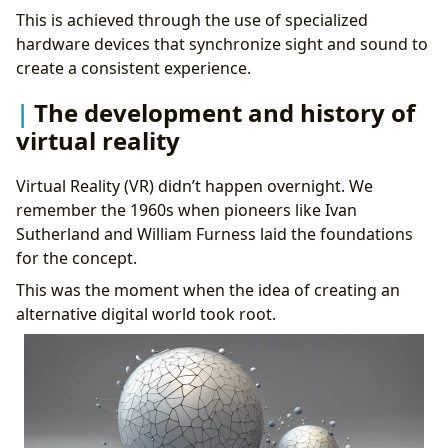
This is achieved through the use of specialized
hardware devices that synchronize sight and sound to
create a consistent experience.
The development and history of
virtual reality
Virtual Reality (VR) didn’t happen overnight. We
remember the 1960s when pioneers like Ivan
Sutherland and William Furness laid the foundations
for the concept.
This was the moment when the idea of creating an
alternative digital world took root.