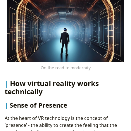
On the road to modernity
How virtual reality works
technically
Sense of Presence
At the heart of VR technology is the concept of
‘presence’ - the ability to create the feeling that the