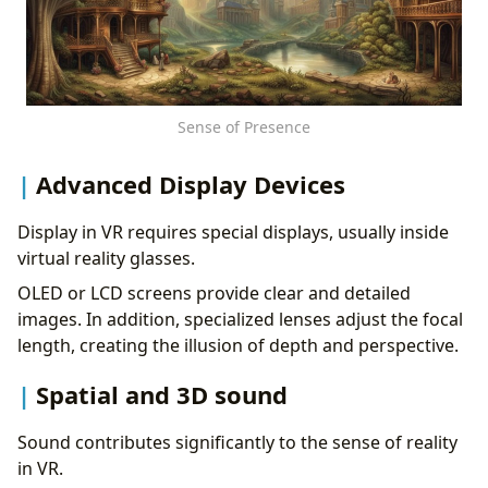
Sense of Presence
Advanced Display Devices
Display in VR requires special displays, usually inside
virtual reality glasses.
OLED or LCD screens provide clear and detailed
images. In addition, specialized lenses adjust the focal
length, creating the illusion of depth and perspective.
Spatial and 3D sound
Sound contributes significantly to the sense of reality
in VR.