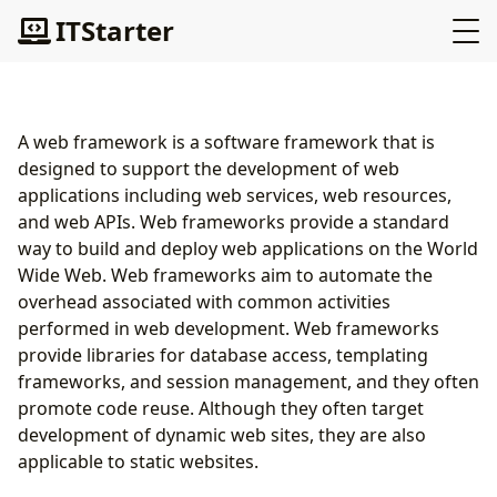
ITStarter
A web framework is a software framework that is
designed to support the development of web
applications including web services, web resources,
and web APIs. Web frameworks provide a standard
way to build and deploy web applications on the World
Wide Web. Web frameworks aim to automate the
overhead associated with common activities
performed in web development. Web frameworks
provide libraries for database access, templating
frameworks, and session management, and they often
promote code reuse. Although they often target
development of dynamic web sites, they are also
applicable to static websites.