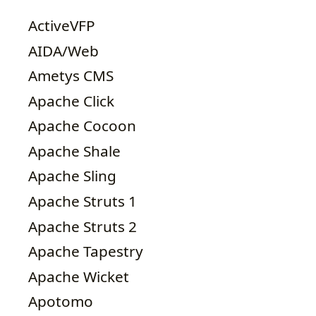
ActiveVFP
AIDA/Web
Ametys CMS
Apache Click
Apache Cocoon
Apache Shale
Apache Sling
Apache Struts 1
Apache Struts 2
Apache Tapestry
Apache Wicket
Apotomo