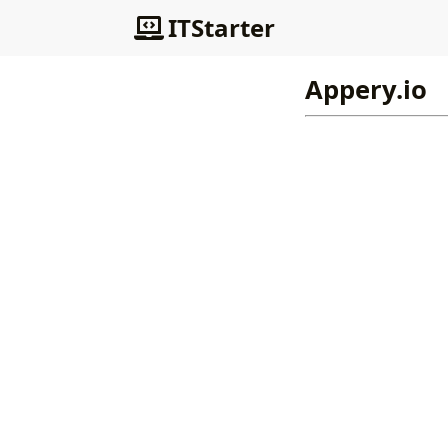
ITStarter
Appery.io