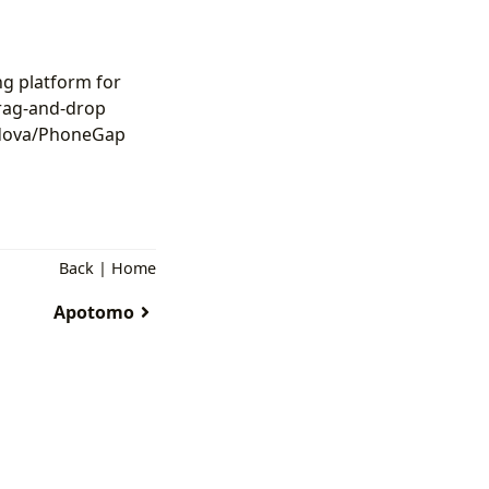
ng platform for
drag-and-drop
ordova/PhoneGap
Back
|
Home
Apotomo