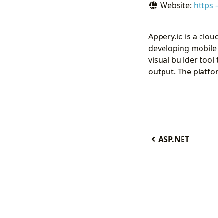
Website:
https 
Appery.io is a clo
developing mobile
visual builder too
output. The platfo
ASP.NET