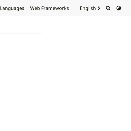
 Languages
Web Frameworks
English