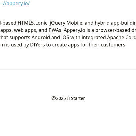
—//appery.io/
ud-based HTML5, Ionic, jQuery Mobile, and hybrid app-buildi
 apps, web apps, and PWAs. Appery.io is a browser-based 
l that supports Android and iOS with integrated Apache C
rm is used by DIYers to create apps for their customers.
2025
ITStarter