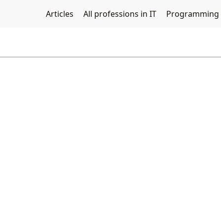
Articles
All professions in IT
Programming