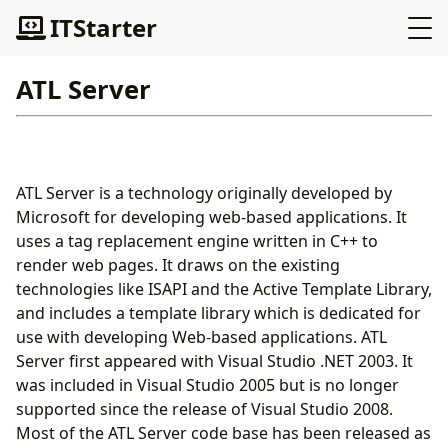
ITStarter
ATL Server
ATL Server is a technology originally developed by
Microsoft for developing web-based applications. It
uses a tag replacement engine written in C++ to
render web pages. It draws on the existing
technologies like ISAPI and the Active Template Library,
and includes a template library which is dedicated for
use with developing Web-based applications. ATL
Server first appeared with Visual Studio .NET 2003. It
was included in Visual Studio 2005 but is no longer
supported since the release of Visual Studio 2008.
Most of the ATL Server code base has been released as