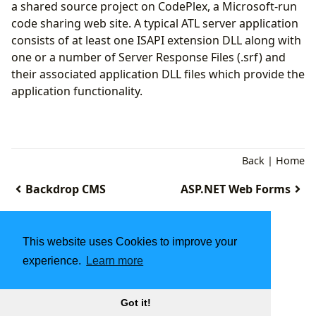
a shared source project on CodePlex, a Microsoft-run
code sharing web site. A typical ATL server application
consists of at least one ISAPI extension DLL along with
one or a number of Server Response Files (.srf) and
their associated application DLL files which provide the
application functionality.
Back
|
Home
Backdrop CMS
ASP.NET Web Forms
This website uses Cookies to improve your
experience.
Learn more
Got it!
2025
ITStarter