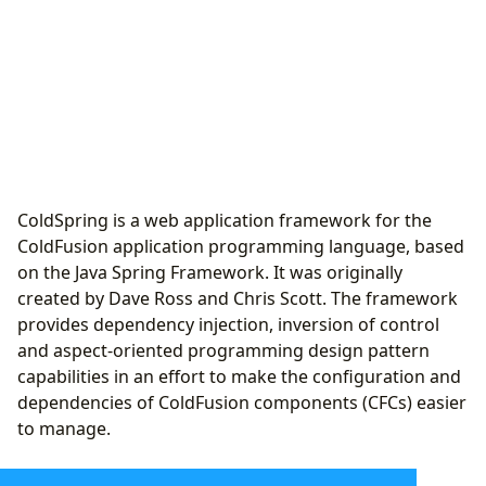
ColdSpring is a web application framework for the
ColdFusion application programming language, based
on the Java Spring Framework. It was originally
created by Dave Ross and Chris Scott. The framework
provides dependency injection, inversion of control
and aspect-oriented programming design pattern
capabilities in an effort to make the configuration and
dependencies of ColdFusion components (CFCs) easier
to manage.