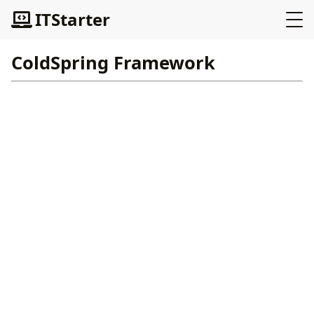
ITStarter
ColdSpring Framework