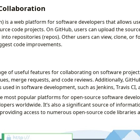
Collaboration
) is a web platform for software developers that allows use
rce code projects. On GitHub, users can upload the source
nto repositories (repos). Other users can view, clone, or f
uggest code improvements.
ge of useful features for collaborating on software project
sues, merge requests, and code reviews. Additionally, GitHu
 used in software development, such as Jenkins, Travis CI, a
he most popular platforms for open-source software devel
lopers worldwide. It’s also a significant source of informat
providing access to numerous open-source code libraries 