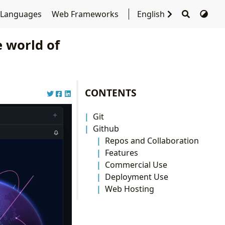
 Languages
Web Frameworks
English
 world of
CONTENTS
Git
Github
Repos and Collaboration
Features
Commercial Use
Deployment Use
Web Hosting