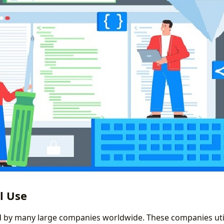
l Use
d by many large companies worldwide. These companies uti