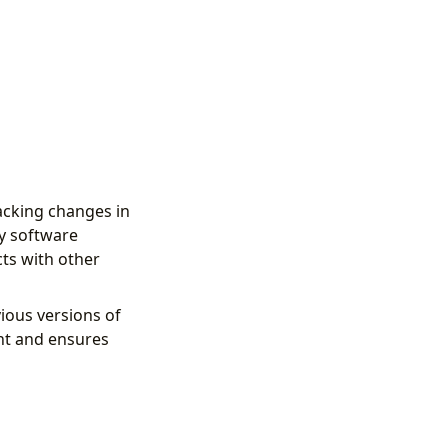
acking changes in
by software
ts with other
ious versions of
ent and ensures