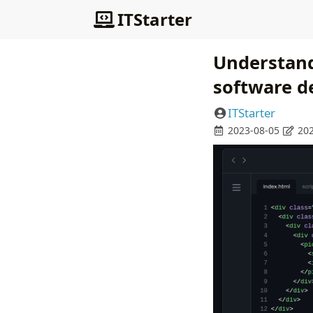
ITStarter
Understand
software d
ITStarter
2023-08-05
202