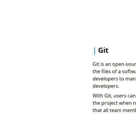
Git
Git is an open-sou
the files of a soft
developers to mana
developers.
With Git, users ca
the project when n
that all team memb