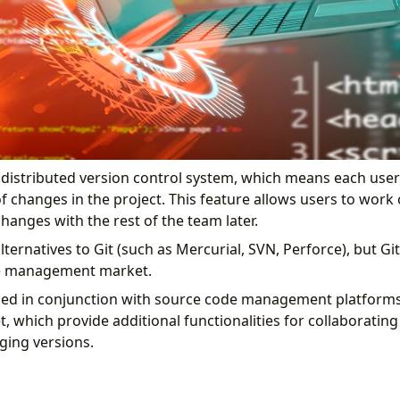
a distributed version control system, which means each user 
of changes in the project. This feature allows users to work 
hanges with the rest of the team later.
lternatives to Git (such as Mercurial, SVN, Perforce), but G
de management market.
sed in conjunction with source code management platforms 
t, which provide additional functionalities for collaboratin
ging versions.