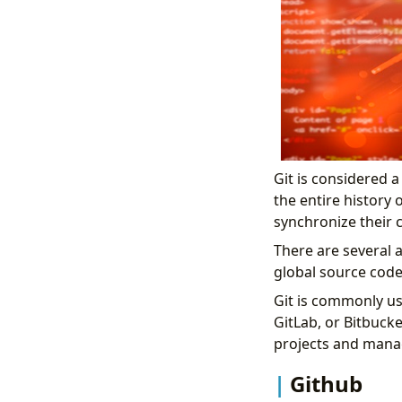
Git is considered 
the entire history 
synchronize their c
There are several a
global source co
Git is commonly u
GitLab, or Bitbucke
projects and mana
Github