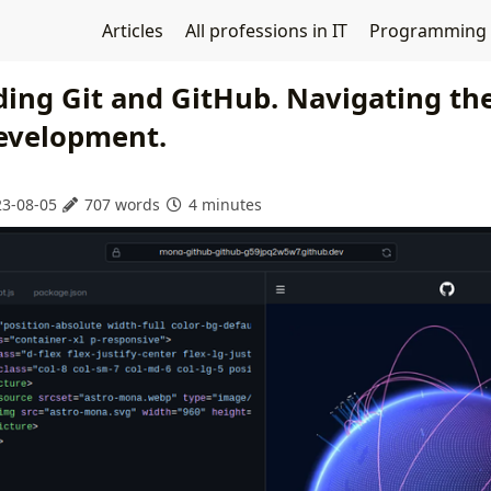
Articles
All professions in IT
Programming
ing Git and GitHub. Navigating the
evelopment.
3-08-05
707 words
4 minutes