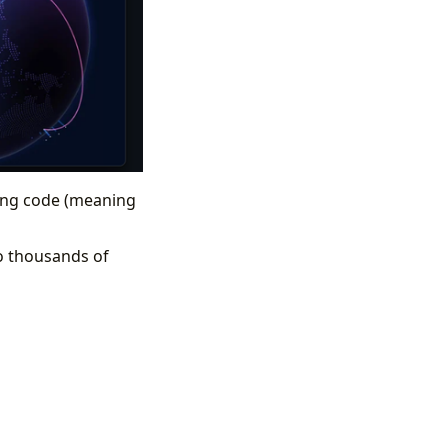
ining code (meaning
o thousands of