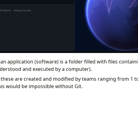
 an application (software) is a folder filled with files conta
nderstood and executed by a computer).
 these are created and modified by teams ranging from 1 t
his would be impossible without Git.