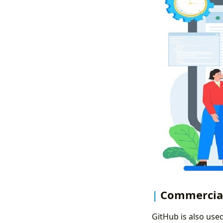
Commercia
GitHub is also use