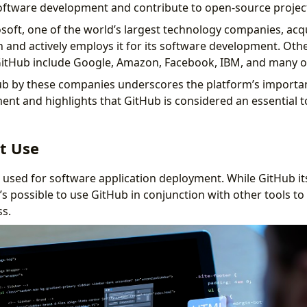
oftware development and contribute to open-source projec
osoft, one of the world’s largest technology companies, acq
on and actively employs it for its software development. Oth
itHub include Google, Amazon, Facebook, IBM, and many o
b by these companies underscores the platform’s importan
nt and highlights that GitHub is considered an essential to
t Use
used for software application deployment. While GitHub itse
’s possible to use GitHub in conjunction with other tools t
s.