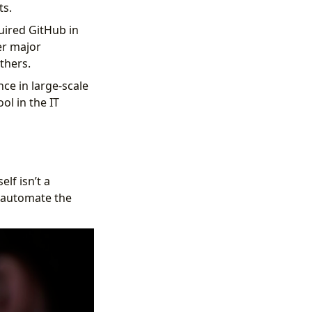
ts.
uired GitHub in
er major
thers.
ce in large-scale
ol in the IT
lf isn’t a
o automate the