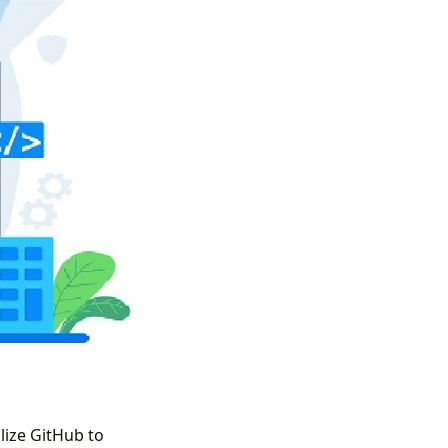
lize GitHub to