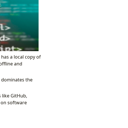
has a local copy of
offline and
it dominates the
like GitHub,
g on software