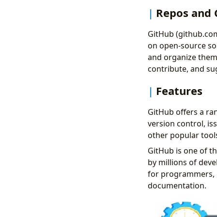
Repos and 
GitHub (github.com
on open-source sou
and organize them i
contribute, and s
Features
GitHub offers a ran
version control, is
other popular tools
GitHub is one of t
by millions of deve
for programmers, 
documentation.