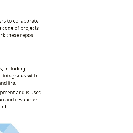
rs to collaborate
 code of projects
ork these repos,
s, including
b integrates with
nd Jira.
opment and is used
ion and resources
and