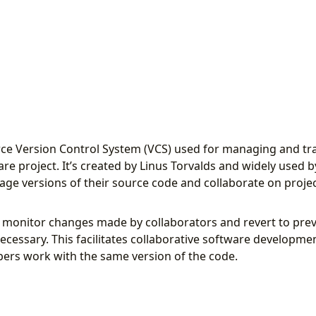
rce Version Control System (VCS) used for managing and tr
ware project. It’s created by Linus Torvalds and widely used 
ge versions of their source code and collaborate on projec
n monitor changes made by collaborators and revert to prev
ecessary. This facilitates collaborative software developm
ers work with the same version of the code.