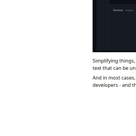
Simplifying things,
text that can be u
And in most cases,
developers - and t