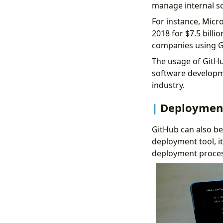
manage internal s
For instance, Micr
2018 for
$7.5 billi
companies using G
The usage of GitHu
software developme
industry.
Deploymen
GitHub can also be 
deployment tool, it
deployment proces